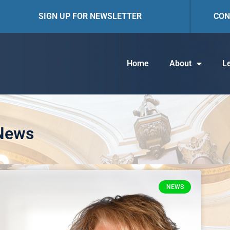
SIGN UP FOR NEWSLETTER
CON
Home
About
Le
 News
NEWS