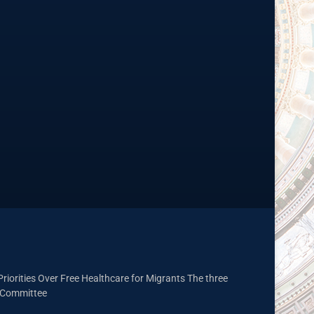
riorities Over Free Healthcare for Migrants The three
t Committee