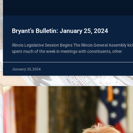
Bryant’s Bulletin: January 25, 2024
Illinois Legislative Session Begins The Illinois General Assembly 
spent much of the week in meetings with constituents, other
January 25, 2024