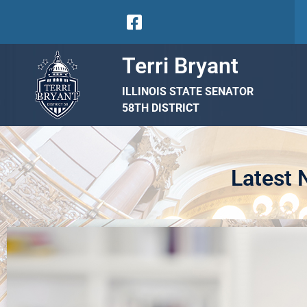
Terri Bryant
ILLINOIS STATE SENATOR
58TH DISTRICT
Latest