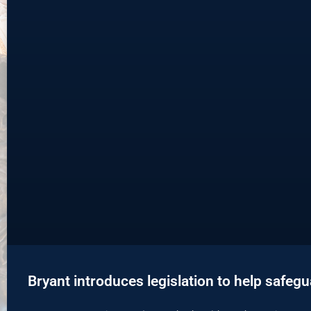
Bryant introduces legislation to help safeg