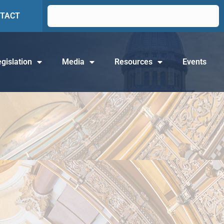
TACT
gislation
Media
Resources
Events