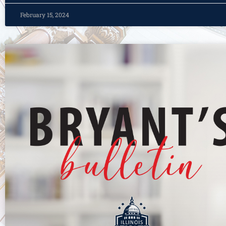
February 15, 2024