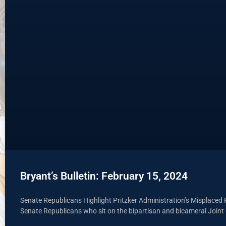
Bryant’s Bulletin: February 15, 2024
Senate Republicans Highlight Pritzker Administration’s Misplaced P
Senate Republicans who sit on the bipartisan and bicameral Join