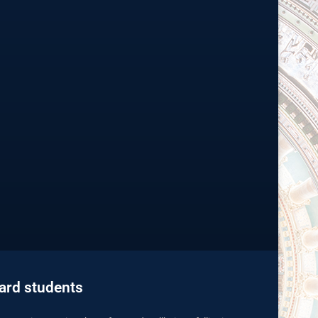
uard students