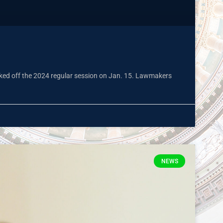
kicked off the 2024 regular session on Jan. 15. Lawmakers
NEWS