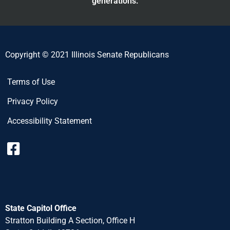
generations.
Copyright © 2021 Illinois Senate Republicans
Terms of Use
Privacy Policy
Accessibility Statement
State Capitol Office
Stratton Building A Section, Office H