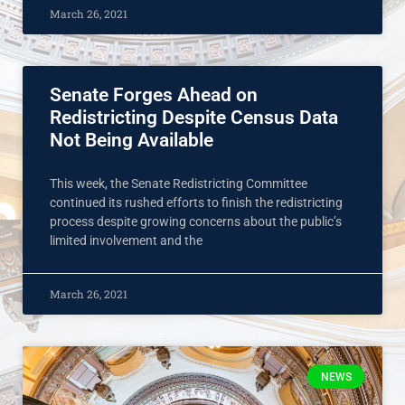
March 26, 2021
Senate Forges Ahead on
Redistricting Despite Census Data
Not Being Available
This week, the Senate Redistricting Committee
continued its rushed efforts to finish the redistricting
process despite growing concerns about the public’s
limited involvement and the
March 26, 2021
NEWS