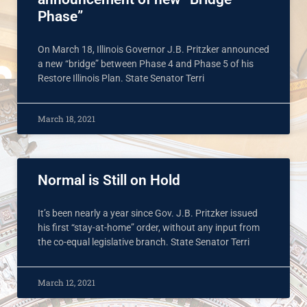
Phase”
On March 18, Illinois Governor J.B. Pritzker announced
a new “bridge” between Phase 4 and Phase 5 of his
Restore Illinois Plan. State Senator Terri
March 18, 2021
Normal is Still on Hold
It’s been nearly a year since Gov. J.B. Pritzker issued
his first “stay-at-home” order, without any input from
the co-equal legislative branch. State Senator Terri
March 12, 2021