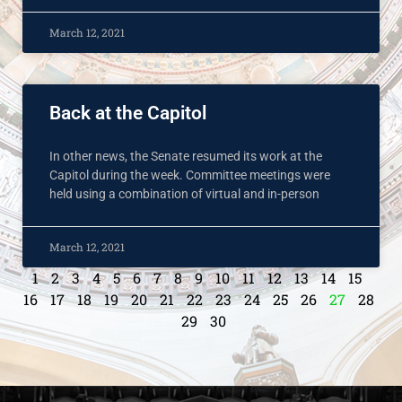
March 12, 2021
Back at the Capitol
In other news, the Senate resumed its work at the
Capitol during the week. Committee meetings were
held using a combination of virtual and in-person
March 12, 2021
1
2
3
4
5
6
7
8
9
10
11
12
13
14
15
16
17
18
19
20
21
22
23
24
25
26
27
28
29
30