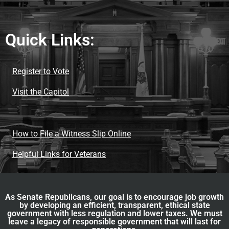
Quick Links:
Register to Vote
Visit the Capitol
How to File a Witness Slip Online
Helpful Links for Veterans
As Senate Republicans, our goal is to encourage job growth
by developing an efficient, transparent, ethical state
government with less regulation and lower taxes. We must
leave a legacy of responsible government that will last for