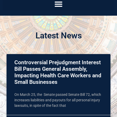
Latest News
Controversial Prejudgment Interest
Bill Passes General Assembly,
Impacting Health Care Workers and
Small Businesses
On March 25, the Senate passed Senate Bill 72, which
increases liabilities and payouts for all personal injury
lawsuits, in spite of the fact that