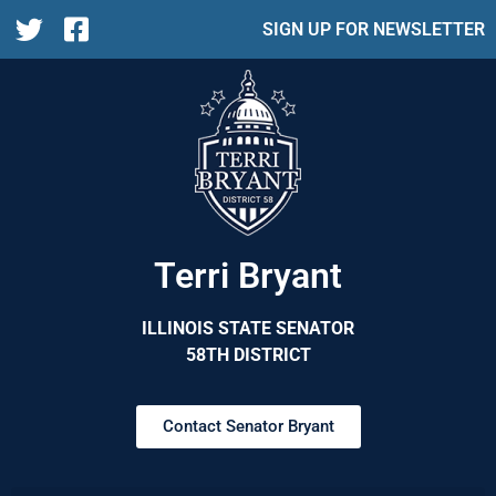
SIGN UP FOR NEWSLETTER
Terri Bryant
ILLINOIS STATE SENATOR
58TH DISTRICT
Contact Senator Bryant