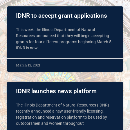
IDNR to accept grant applications
This week, the Illinois Department of Natural
Resources announced that they will begin accepting
grants for four different programs beginning March 5.
IDNR is now
March 12, 2021
IDNR launches news platform
The Illinois Department of Natural Resources (IDNR)
recently announced a new user-friendly licensing,
registration and reservation platform to be used by
outdoorsmen and women throughout