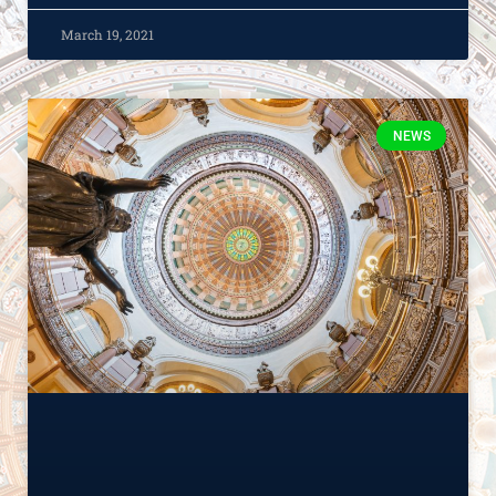
March 19, 2021
NEWS