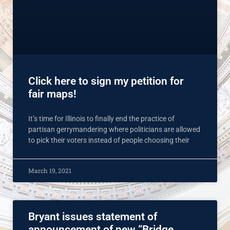
Click here to sign my petition for
fair maps!
It’s time for Illinois to finally end the practice of
partisan gerrymandering where politicians are allowed
to pick their voters instead of people choosing their
March 19, 2021
Bryant issues statement of
announcement of new “Bridge