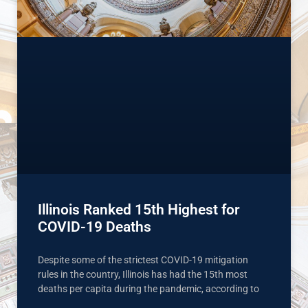
Illinois Ranked 15th Highest for
COVID-19 Deaths
Despite some of the strictest COVID-19 mitigation
rules in the country, Illinois has had the 15th most
deaths per capita during the pandemic, according to