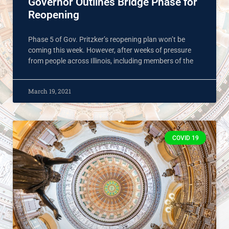
Governor Outlines Bridge Phase for
Reopening
Phase 5 of Gov. Pritzker’s reopening plan won’t be
coming this week. However, after weeks of pressure
from people across Illinois, including members of the
March 19, 2021
COVID 19