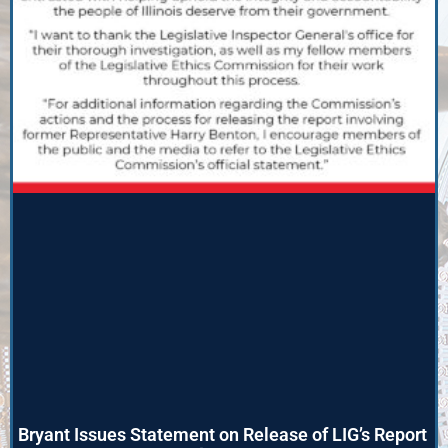
Bryant Issues Statement on Release of LIG’s Report