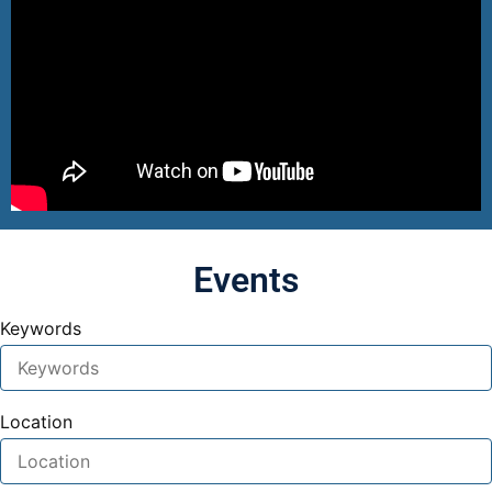
Events
Keywords
Location