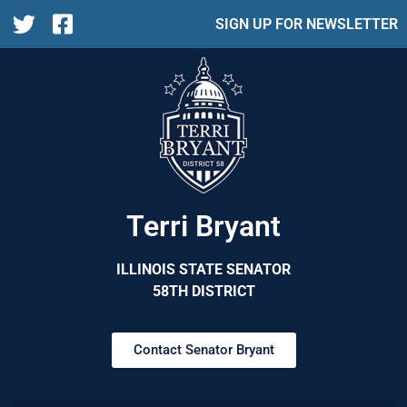
SIGN UP FOR NEWSLETTER
Terri Bryant
ILLINOIS STATE SENATOR
58TH DISTRICT
Contact Senator Bryant