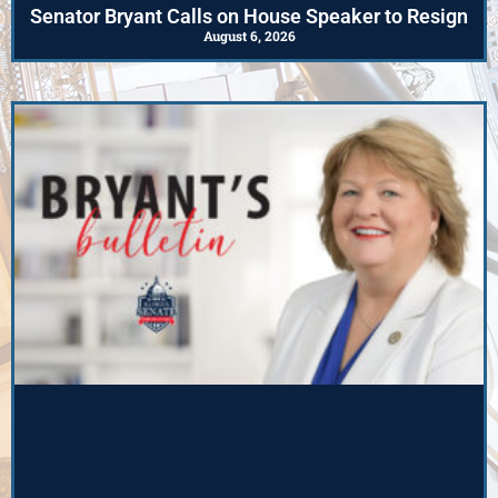
Senator Bryant Calls on House Speaker to Resign
August 6, 2026