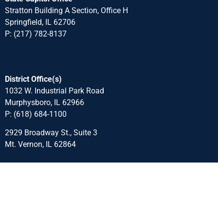
Stratton Building A Section, Office H
Springfield, IL 62706
P: (217) 782-8137
District Office(s)
1032 W. Industrial Park Road
Murphysboro, IL 62966
P: (618) 684-1100
2929 Broadway St., Suite 3
Mt. Vernon, IL 62864