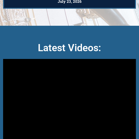
July 23, 2026
Latest Videos: