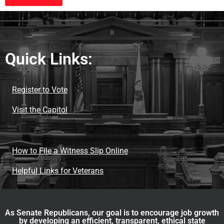
Quick Links:
Register to Vote
Visit the Capitol
How to File a Witness Slip Online
Helpful Links for Veterans
As Senate Republicans, our goal is to encourage job growth
by developing an efficient, transparent, ethical state