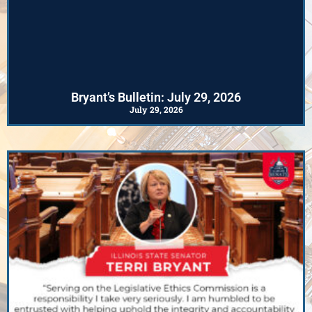
Bryant’s Bulletin: July 29, 2026
July 29, 2026