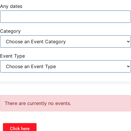
Any dates
Category
Event Type
There are currently no events.
Click here