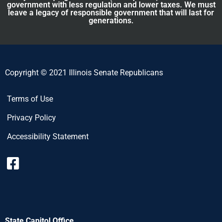
government with less regulation and lower taxes. We must
leave a legacy of responsible government that will last for
generations.
Copyright © 2021 Illinois Senate Republicans
Terms of Use
Privacy Policy
Accessibility Statement
State Capitol Office