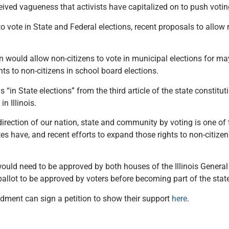
ved vagueness that activists have capitalized on to push voting
to vote in State and Federal elections, recent proposals to allow n
n would allow non-citizens to vote in municipal elections for ma
hts to non-citizens in school board elections.
n State elections” from the third article of the state constitu
in Illinois.
irection of our nation, state and community by voting is one of
tes have, and recent efforts to expand those rights to non-citizen
uld need to be approved by both houses of the Illinois General
allot to be approved by voters before becoming part of the state
endment can sign a petition to show their support
here
.