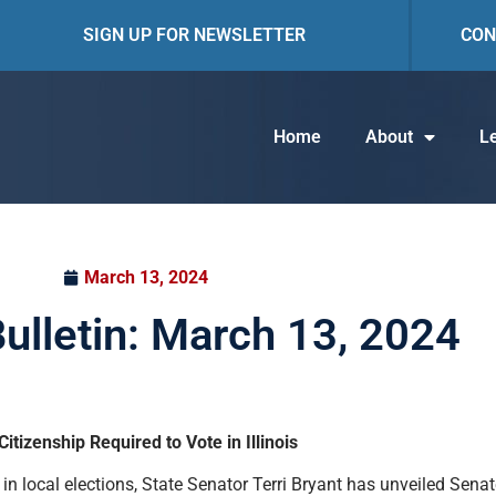
SIGN UP FOR NEWSLETTER
CON
Home
About
Le
March 13, 2024
Bulletin: March 13, 2024
tizenship Required to Vote in Illinois
 in local elections, State Senator Terri Bryant has unveiled Sena