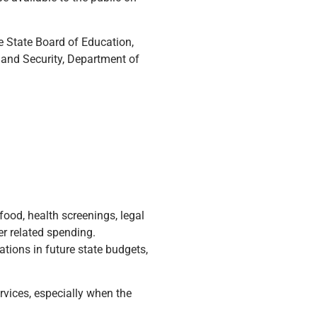
he State Board of Education,
and Security, Department of
food, health screenings, legal
er related spending.
ations in future state budgets,
rvices, especially when the