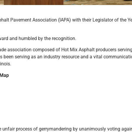
phalt Pavement Association (IAPA) with their Legislator of the Y
ward and humbled by the recognition.
rade association composed of Hot Mix Asphalt producers serving 
as been serving as an industry resource and a vital communicati
inois.
 Map
e unfair process of gerrymandering by unanimously voting agains