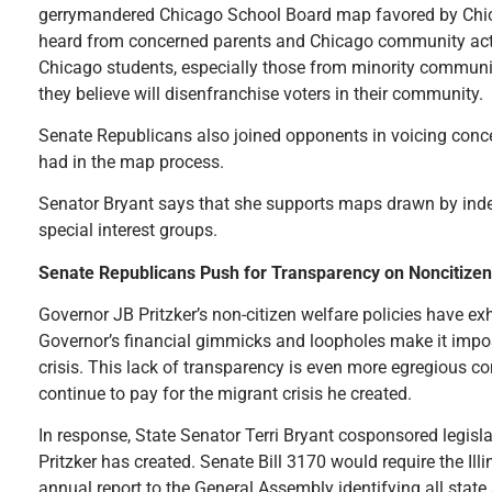
gerrymandered Chicago School Board map favored by Chic
heard from concerned parents and Chicago community activ
Chicago students, especially those from minority communit
they believe will disenfranchise voters in their community.
Senate Republicans also joined opponents in voicing conc
had in the map process.
Senator Bryant says that she supports maps drawn by indep
special interest groups.
Senate Republicans Push for Transparency on Noncitize
Governor JB Pritzker’s non-citizen welfare policies have ex
Governor’s financial gimmicks and loopholes make it impos
crisis. This lack of transparency is even more egregious con
continue to pay for the migrant crisis he created.
In response, State Senator Terri Bryant cosponsored legisl
Pritzker has created. Senate Bill 3170 would require the Il
annual report to the General Assembly identifying all state