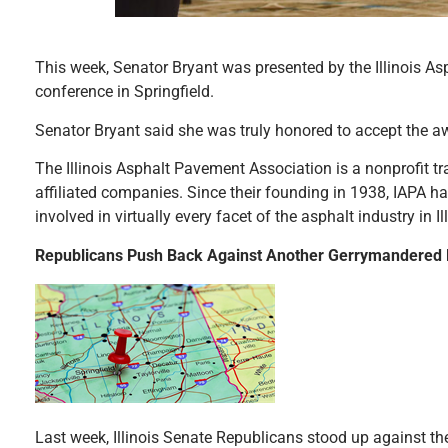
This week, Senator Bryant was presented by the Illinois As
conference in Springfield.
Senator Bryant said she was truly honored to accept the a
The Illinois Asphalt Pavement Association is a nonprofit t
affiliated companies. Since their founding in 1938, IAPA h
involved in virtually every facet of the asphalt industry in Ill
Republicans Push Back Against Another Gerrymandered
Last week, Illinois Senate Republicans stood up against th