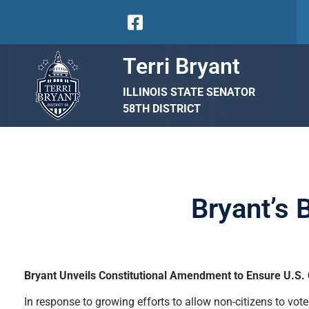
Terri Bryant
ILLINOIS STATE SENATOR
58TH DISTRICT
Bryant’s 
Bryant Unveils Constitutional Amendment to Ensure U.S. Ci
In response to growing efforts to allow non-citizens to vote