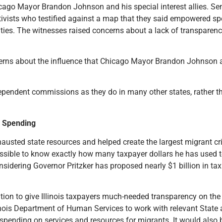
ago Mayor Brandon Johnson and his special interest allies. S
ists who testified against a map that they said empowered spec
ies. The witnesses raised concerns about a lack of transparenc
erns about the influence that Chicago Mayor Brandon Johnson an
endent commissions as they do in many other states, rather tha
n Spending
hausted state resources and helped create the largest migrant cr
sible to know exactly how many taxpayer dollars he has used to
sidering Governor Pritzker has proposed nearly $1 billion in tax h
ation to give Illinois taxpayers much-needed transparency on the
linois Department of Human Services to work with relevant State 
 spending on services and resources for migrants. It would also b