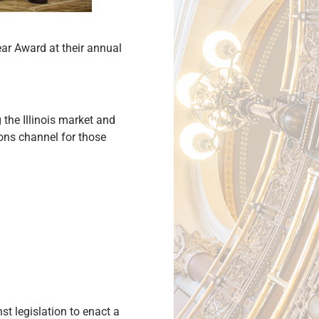
ear Award at their annual
the Illinois market and
ons channel for those
t legislation to enact a