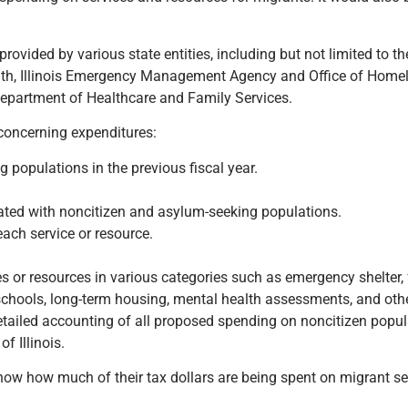
rovided by various state entities, including but not limited to t
th, Illinois Emergency Management Agency and Office of Homel
epartment of Healthcare and Family Services.
 concerning expenditures:
populations in the previous fiscal year.
ated with noncitizen and asylum-seeking populations.
ach service or resource.
 or resources in various categories such as emergency shelter, 
 schools, long-term housing, mental health assessments, and oth
 detailed accounting of all proposed spending on noncitizen popul
f Illinois.
know how much of their tax dollars are being spent on migrant se