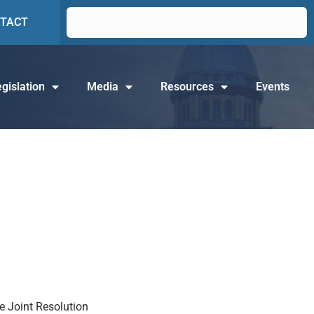
TACT
gislation
Media
Resources
Events
te Joint Resolution