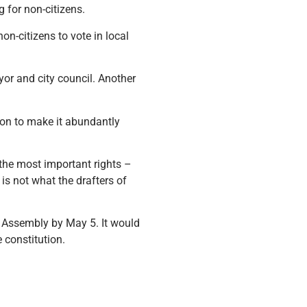
 for non-citizens.
on-citizens to vote in local
yor and city council. Another
tion to make it abundantly
 the most important rights –
 is not what the drafters of
 Assembly by May 5. It would
 constitution.