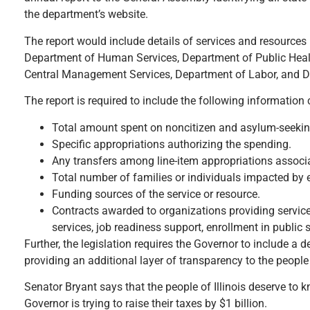
the department’s website.
The report would include details of services and resources p
Department of Human Services, Department of Public Heal
Central Management Services, Department of Labor, and D
The report is required to include the following information
Total amount spent on noncitizen and asylum-seeking 
Specific appropriations authorizing the spending.
Any transfers among line-item appropriations associ
Total number of families or individuals impacted by e
Funding sources of the service or resource.
Contracts awarded to organizations providing services
services, job readiness support, enrollment in public
Further, the legislation requires the Governor to include a
providing an additional layer of transparency to the people o
Senator Bryant says that the people of Illinois deserve to 
Governor is trying to raise their taxes by $1 billion.