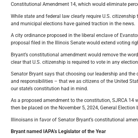
Constitutional Amendment 14, which would eliminate percei
While state and federal law clearly require U.S. citizenship 
and municipal elections have gained traction in the news.
A city ordinance proposed in the liberal enclave of Evansto
proposal filed in the Illinois Senate would extend voting rig
Bryant’s constitutional amendment would remove the words “i
clear that U.S. citizenship is required to vote in any election 
Senator Bryant says that choosing our leadership and the d
and responsibilities – that we as citizens of the United Sta
our state’s constitution had in mind.
As a proposed amendment to the constitution, SJRCA 14 wo
then be placed on the November 5, 2024, General Election b
Illinoisans in favor of Senator Bryant’s constitutional am
Bryant named IAPA’s Legislator of the Year