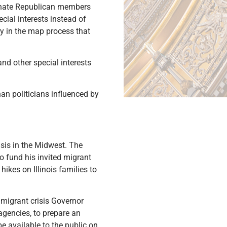
enate Republican members
ial interests instead of
y in the map process that
d other special interests
n politicians influenced by
isis in the Midwest. The
 fund his invited migrant
ikes on Illinois families to
 migrant crisis Governor
agencies, to prepare an
e available to the public on