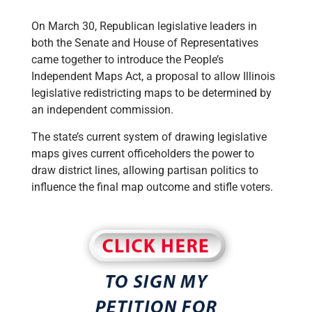
On March 30, Republican legislative leaders in
both the Senate and House of Representatives
came together to introduce the People’s
Independent Maps Act, a proposal to allow Illinois
legislative redistricting maps to be determined by
an independent commission.
The state’s current system of drawing legislative
maps gives current officeholders the power to
draw district lines, allowing partisan politics to
influence the final map outcome and stifle voters.