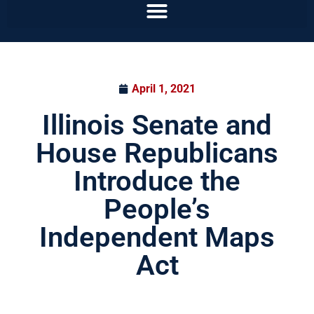
April 1, 2021
Illinois Senate and
House Republicans
Introduce the
People’s
Independent Maps
Act