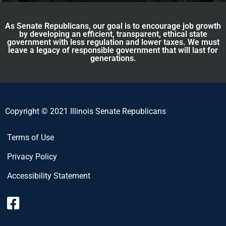
As Senate Republicans, our goal is to encourage job growth
by developing an efficient, transparent, ethical state
government with less regulation and lower taxes. We must
leave a legacy of responsible government that will last for
generations.
Copyright © 2021 Illinois Senate Republicans
Terms of Use
Privacy Policy
Accessibility Statement