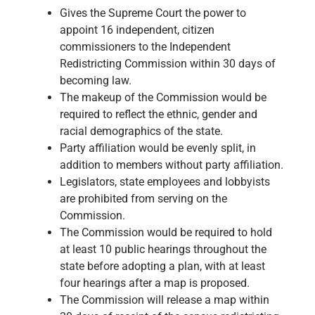
Gives the Supreme Court the power to
appoint 16 independent, citizen
commissioners to the Independent
Redistricting Commission within 30 days of
becoming law.
The makeup of the Commission would be
required to reflect the ethnic, gender and
racial demographics of the state.
Party affiliation would be evenly split, in
addition to members without party affiliation.
Legislators, state employees and lobbyists
are prohibited from serving on the
Commission.
The Commission would be required to hold
at least 10 public hearings throughout the
state before adopting a plan, with at least
four hearings after a map is proposed.
The Commission will release a map within