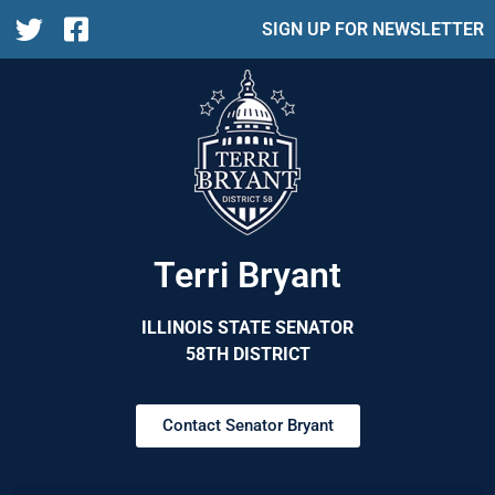
SIGN UP FOR NEWSLETTER
Terri Bryant
ILLINOIS STATE SENATOR
58TH DISTRICT
Contact Senator Bryant