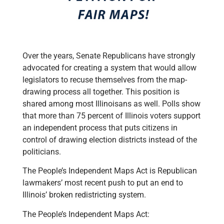
Over the years, Senate Republicans have strongly
advocated for creating a system that would allow
legislators to recuse themselves from the map-
drawing process all together. This position is
shared among most Illinoisans as well. Polls show
that more than 75 percent of Illinois voters support
an independent process that puts citizens in
control of drawing election districts instead of the
politicians.
The People’s Independent Maps Act is Republican
lawmakers’ most recent push to put an end to
Illinois’ broken redistricting system.
The People’s Independent Maps Act: