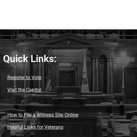
Quick Links:
Register to Vote
Visit the Capitol
How to File a Witness Slip Online
Helpful Links for Veterans