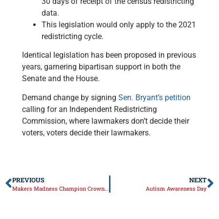
30 days of receipt of the census redistricting
data.
This legislation would only apply to the 2021
redistricting cycle.
Identical legislation has been proposed in previous
years, garnering bipartisan support in both the
Senate and the House.
Demand change by signing
Sen. Bryant’s petition
calling for an Independent Redistricting
Commission, where lawmakers don’t decide their
voters, voters decide their lawmakers.
PREVIOUS
NEXT
Makers Madness Champion Crowned
Autism Awareness Day