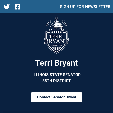
SIGN UP FOR NEWSLETTER
Terri Bryant
ILLINOIS STATE SENATOR
58TH DISTRICT
Contact Senator Bryant