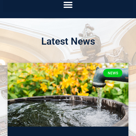
Latest News
NEWS