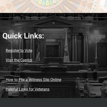
Quick Links:
Register to Vote
Visit the Capitol
How to File a Witness Slip Online
Helpful Links for Veterans