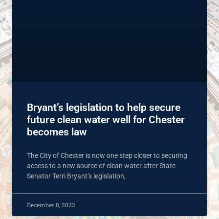
Bryant’s legislation to help secure
future clean water well for Chester
becomes law
The City of Chester is now one step closer to securing
access to a new source of clean water after State
Senator Terri Bryant’s legislation,
December 8, 2023