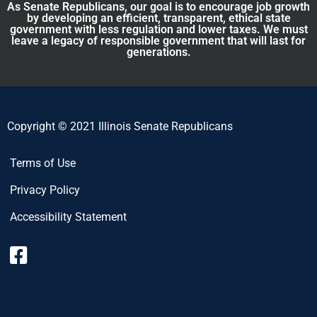
As Senate Republicans, our goal is to encourage job growth
by developing an efficient, transparent, ethical state
government with less regulation and lower taxes. We must
leave a legacy of responsible government that will last for
generations.
Copyright © 2021 Illinois Senate Republicans
Terms of Use
Privacy Policy
Accessibility Statement