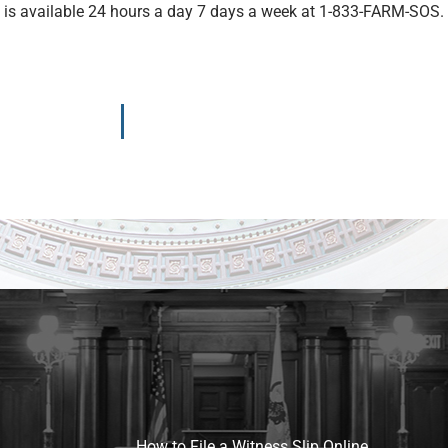
e is available 24 hours a day 7 days a week at 1-833-FARM-SOS.
How to File a Witness Slip Online