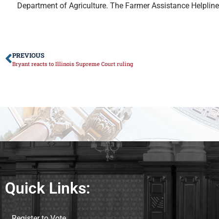
Department of Agriculture. The Farmer Assistance Helplin
PREVIOUS
Bryant reacts to Illinois Supreme Court ruling
Quick Links:
Register to Vote