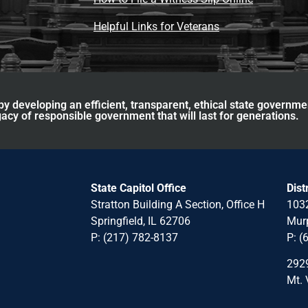
Helpful Links for Veterans
y developing an efficient, transparent, ethical state governme
acy of responsible government that will last for generations.
State Capitol Office
Dist
Stratton Building A Section, Office H
1032
Springfield, IL 62706
Murp
P: (217) 782-8137
P: (
2929
Mt. 