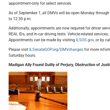
appointment-only for select services.
As of September 1, all DMVs will be open Monday through F
to 12:30 p.m.
Additionally, appointments are now required for driver serv
REAL IDs, and in-car driving tests. Vehicle-related services,
Appointments can be made by visiting
ILSOS.gov
, or by c
Please visit
ILSenateGOP.org/DMVchanges
for more inform
Saturday hours.
Madigan Ally Found Guilty of Perjury, Obstruction of Just