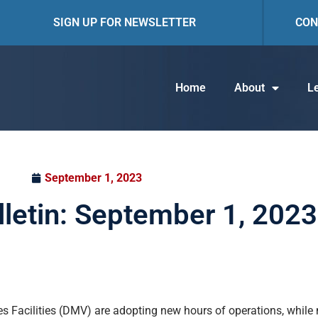
SIGN UP FOR NEWSLETTER
CON
Home
About
Le
September 1, 2023
lletin: September 1, 2023
ices Facilities (DMV) are adopting new hours of operations, whil