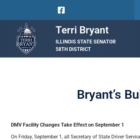
Terri Bryant
ILLINOIS STATE SENATOR
58TH DISTRICT
Bryant’s Bu
DMV Facility Changes Take Effect on September 1
On Friday, September 1, all Secretary of State Driver Serv