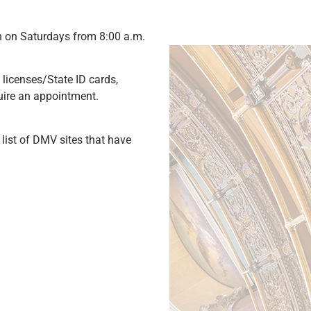
en on Saturdays from 8:00 a.m.
 licenses/State ID cards,
equire an appointment.
 list of DMV sites that have