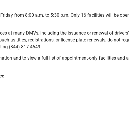
riday from 8:00 a.m. to 5:30 p.m. Only 16 facilities will be op
ices at many DMVs, including the issuance or renewal of drivers’
 such as titles, registrations, or license plate renewals, do not r
alling (844) 817-4649.
ation and to view a full list of appointment-only facilities and a
ice