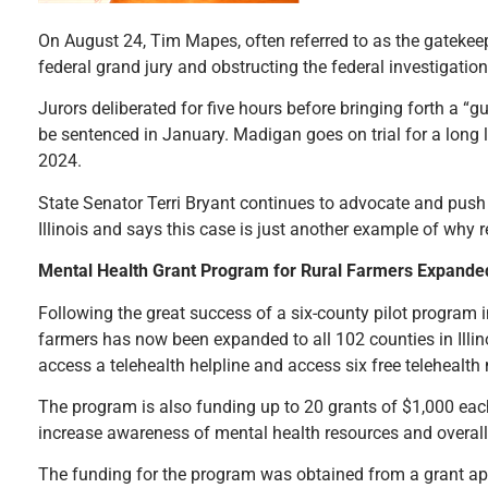
On August 24, Tim Mapes, often referred to as the gatekee
federal grand jury and obstructing the federal investigatio
Jurors deliberated for five hours before bringing forth a “g
be sentenced in January. Madigan goes on trial for a long li
2024.
State Senator Terri Bryant continues to advocate and push 
Illinois and says this case is just another example of why
Mental Health Grant Program for Rural Farmers Expande
Following the great success of a six-county pilot program i
farmers has now been expanded to all 102 counties in Illin
access a telehealth helpline and access six free telehealth
The program is also funding up to 20 grants of $1,000 each 
increase awareness of mental health resources and overall p
The funding for the program was obtained from a grant app