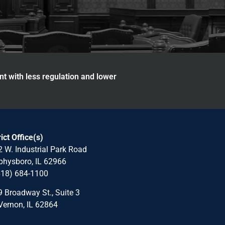
nt with less regulation and lower
rict Office(s)
 W. Industrial Park Road
hysboro, IL 62966
618) 684-1100
 Broadway St., Suite 3
Vernon, IL 62864