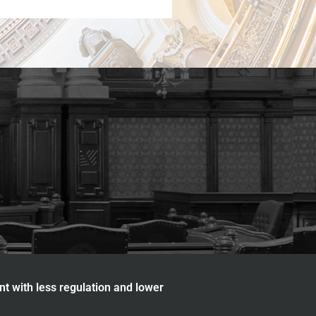
nt with less regulation and lower