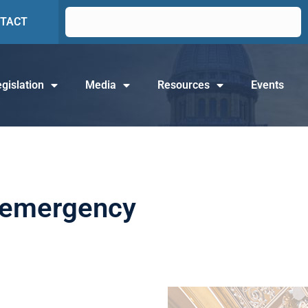
TACT
gislation
Media
Resources
Events
of emergency