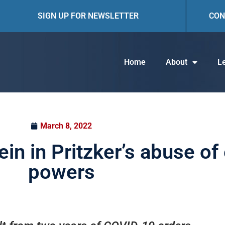
SIGN UP FOR NEWSLETTER
CON
Home
About
Le
March 8, 2022
rein in Pritzker’s abuse 
powers