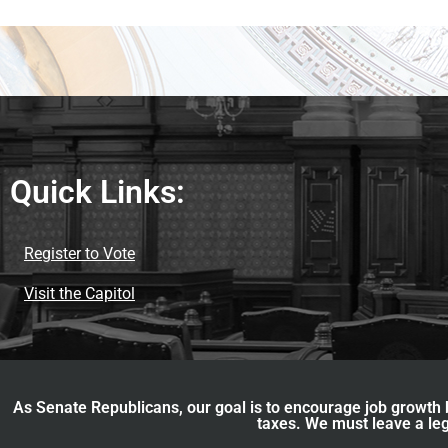
Quick Links:
Register to Vote
Visit the Capitol
As Senate Republicans, our goal is to encourage job growth b
taxes. We must leave a leg