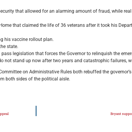
curity that allowed for an alarming amount of fraud, while real
ome that claimed the life of 36 veterans after it took his Depar
g his vaccine rollout plan.
he state.
nd pass legislation that forces the Governor to relinquish the e
 do not stand up now after two years and catastrophic failures, w
nt Committee on Administrative Rules both rebuffed the governor
both sides of the political aisle.
appeal
Bryant suppor