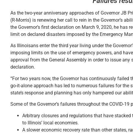
Failures res
As the two-year anniversary approaches of Governor JB Prit
(R-Morris) is renewing her call to rein in the Governor’s a
the Governor’s first declaration on March 9, 2020, he has r
limit on declared disasters imposed by the Emergency M
As Illinoisans enter the third year living under the Govern
imposing limits on the use of emergency powers, and have o
approval from the General Assembly in order to issue any 
declaration.
“For two years now, the Governor has continuously failed t
go-it-alone approach has led to numerous failures for the sta
state’s response and planning has only hampered our abilit
Some of the Governor’s failures throughout the COVID-19 
Arbitrary closures and regulations that have stacked 
to Illinois’ local economies.
A slower economic recovery rate than other states, r