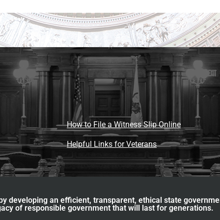
How to File a Witness Slip Online
Helpful Links for Veterans
y developing an efficient, transparent, ethical state governme
acy of responsible government that will last for generations.