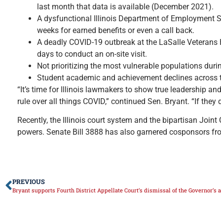
last month that data is available (December 2021).
A dysfunctional Illinois Department of Employment Se
weeks for earned benefits or even a call back.
A deadly COVID-19 outbreak at the LaSalle Veterans H
days to conduct an on-site visit.
Not prioritizing the most vulnerable populations durin
Student academic and achievement declines across t
“It’s time for Illinois lawmakers to show true leadership a
rule over all things COVID,” continued Sen. Bryant. “If they
Recently, the Illinois court system and the bipartisan Joi
powers. Senate Bill 3888 has also garnered cosponsors from 
PREVIOUS
Bryant supports Fourth District Appellate Court’s dismissal of the Governor’s 