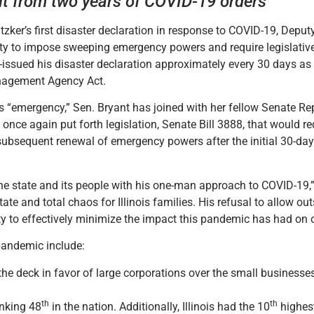
ult from two years of COVID-19 orders
zker’s first disaster declaration in response to COVID-19, Depu
bility to impose sweeping emergency powers and require legislativ
e-issued his disaster declaration approximately every 30 days as
anagement Agency Act.
or’s “emergency,” Sen. Bryant has joined with her fellow Senate R
nce again put forth legislation, Senate Bill 3888, that would re
subsequent renewal of emergency powers after the initial 30-da
he state and its people with his one-man approach to COVID-19,” 
te and total chaos for Illinois families. His refusal to allow outs
y to effectively minimize the impact this pandemic has had on o
pandemic include:
the deck in favor of large corporations over the small businesse
th
th
anking 48
in the nation. Additionally, Illinois had the 10
highes