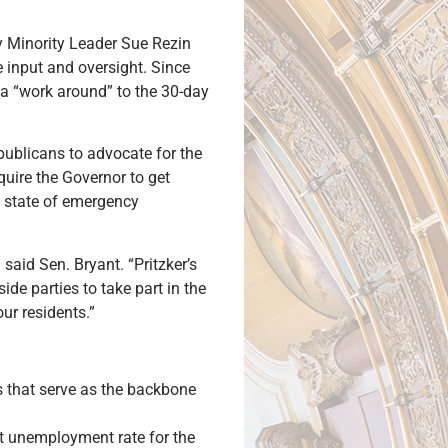
ty Minority Leader Sue Rezin
e input and oversight. Since
 a “work around” to the 30-day
epublicans to advocate for the
quire the Governor to get
y state of emergency
said Sen. Bryant. “Pritzker’s
ide parties to take part in the
ur residents.”
s that serve as the backbone
t unemployment rate for the