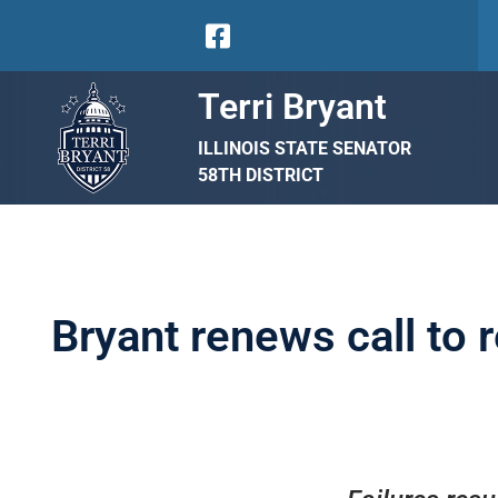
Terri Bryant
ILLINOIS STATE SENATOR
58TH DISTRICT
Bryant renews call to 