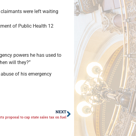
 claimants were left waiting
tment of Public Health 12
mergency powers he has used to
hen will they?”
’s abuse of his emergency
NEXT
ts proposal to cap state sales tax on fuel