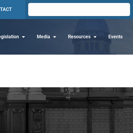
TACT
gislation
Media
Resources
Events