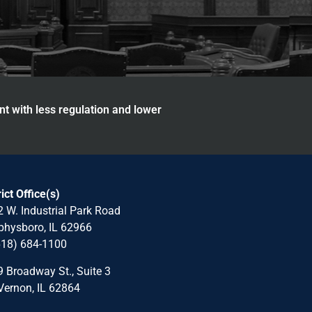
nt with less regulation and lower
rict Office(s)
 W. Industrial Park Road
hysboro, IL 62966
618) 684-1100
 Broadway St., Suite 3
Vernon, IL 62864