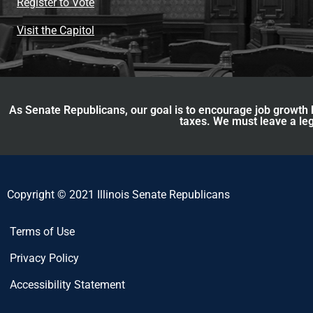
Register to Vote
Visit the Capitol
As Senate Republicans, our goal is to encourage job growth b
taxes. We must leave a leg
Copyright © 2021 Illinois Senate Republicans
Terms of Use
Privacy Policy
Accessibility Statement