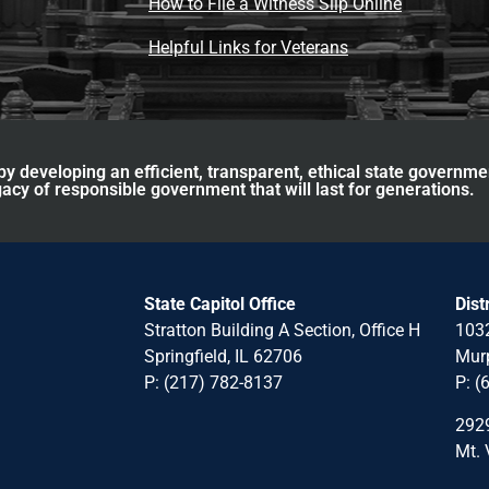
How to File a Witness Slip Online
Helpful Links for Veterans
y developing an efficient, transparent, ethical state governme
acy of responsible government that will last for generations.
State Capitol Office
Dist
Stratton Building A Section, Office H
1032
Springfield, IL 62706
Murp
P: (217) 782-8137
P: (
2929
Mt. 