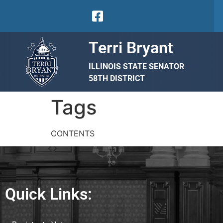
Terri Bryant
ILLINOIS STATE SENATOR
58TH DISTRICT
Tags
CONTENTS
Quick Links: