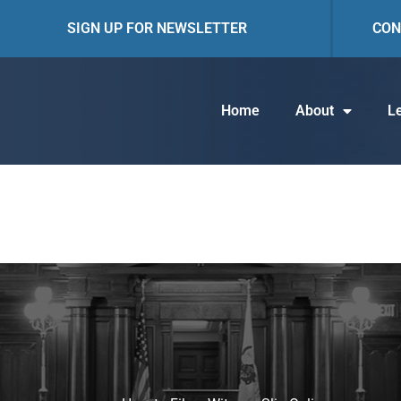
SIGN UP FOR NEWSLETTER
CON
Home
About
Le