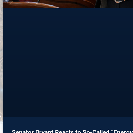
Senator Bryant Reacts to So-Called “Energy T