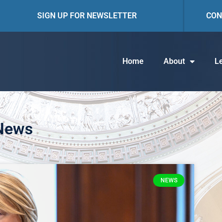
SIGN UP FOR NEWSLETTER
CON
Home
About
Le
 News
NEWS