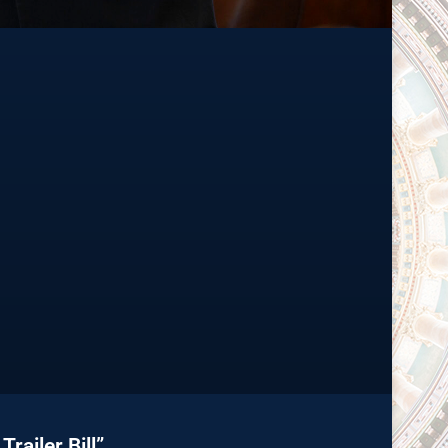
railer Bill”