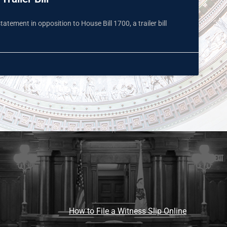
tement in opposition to House Bill 1700, a trailer bill
How to File a Witness Slip Online