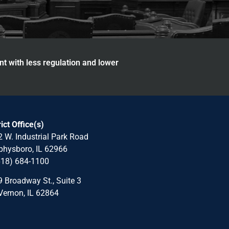
nt with less regulation and lower
rict Office(s)
 W. Industrial Park Road
hysboro, IL 62966
618) 684-1100
 Broadway St., Suite 3
Vernon, IL 62864