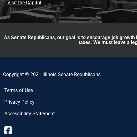
Visit the Capitol
As Senate Republicans, our goal is to encourage job growth b
taxes. We must leave a leg
Copyright © 2021 Illinois Senate Republicans
Terms of Use
Privacy Policy
Accessibility Statement