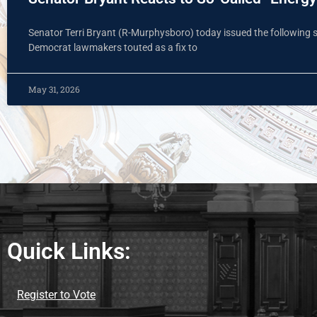
Senator Terri Bryant (R-Murphysboro) today issued the following sta
Democrat lawmakers touted as a fix to
May 31, 2026
Quick Links:
Register to Vote