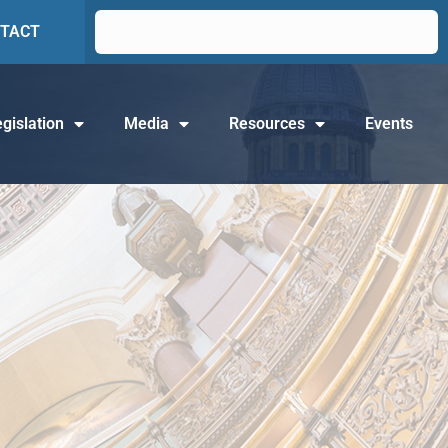
TACT
gislation
Media
Resources
Events