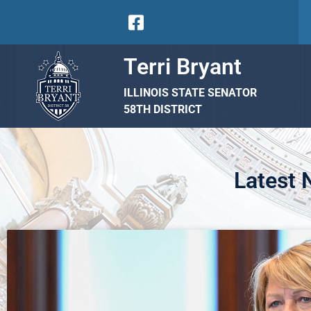
Terri Bryant
ILLINOIS STATE SENATOR
58TH DISTRICT
Latest