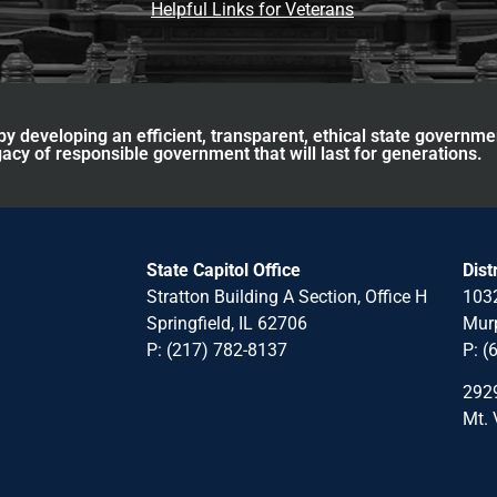
Helpful Links for Veterans
y developing an efficient, transparent, ethical state governme
acy of responsible government that will last for generations.
State Capitol Office
Dist
Stratton Building A Section, Office H
1032
Springfield, IL 62706
Murp
P: (217) 782-8137
P: (
2929
Mt. 