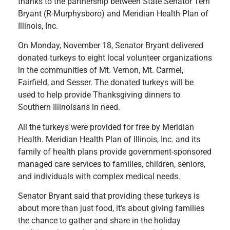
thanks to the partnership between State Senator Terri
Bryant (R-Murphysboro) and Meridian Health Plan of
Illinois, Inc.
On Monday, November 18, Senator Bryant delivered
donated turkeys to eight local volunteer organizations
in the communities of Mt. Vernon, Mt. Carmel,
Fairfield, and Sesser. The donated turkeys will be
used to help provide Thanksgiving dinners to
Southern Illinoisans in need.
All the turkeys were provided for free by Meridian
Health. Meridian Health Plan of Illinois, Inc. and its
family of health plans provide government-sponsored
managed care services to families, children, seniors,
and individuals with complex medical needs.
Senator Bryant said that providing these turkeys is
about more than just food, it’s about giving families
the chance to gather and share in the holiday