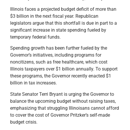
Illinois faces a projected budget deficit of more than
$3 billion in the next fiscal year. Republican
legislators argue that this shortfall is due in part to a
significant increase in state spending fueled by
temporary federal funds.
Spending growth has been further fueled by the
Governor’s initiatives, including programs for
noncitizens, such as free healthcare, which cost
Illinois taxpayers over $1 billion annually. To support
these programs, the Governor recently enacted $1
billion in tax increases.
State Senator Terri Bryant is urging the Governor to
balance the upcoming budget without raising taxes,
emphasizing that struggling Illinoisans cannot afford
to cover the cost of Governor Pritzker’s self-made
budget crisis.