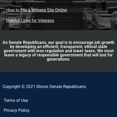
How to File a Witness Slip Online
Helpful Links for Veterans
As Senate Republicans, our goal is to encourage job growth
by developing an efficient, transparent, ethical state
government with less regulation and lower taxes. We must
leave a legacy of responsible government that will last for
generations.
Copyright © 2021 Illinois Senate Republicans
Terms of Use
Privacy Policy