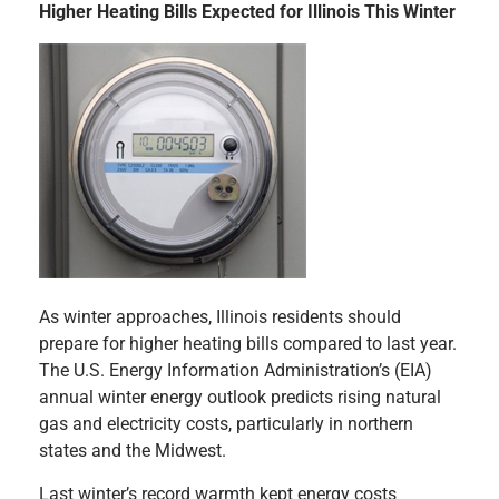
Higher Heating Bills Expected for Illinois This Winter
As winter approaches, Illinois residents should
prepare for higher heating bills compared to last year.
The U.S. Energy Information Administration’s (EIA)
annual winter energy outlook predicts rising natural
gas and electricity costs, particularly in northern
states and the Midwest.
Last winter’s record warmth kept energy costs