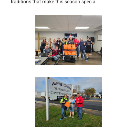
traditions that make this season special.