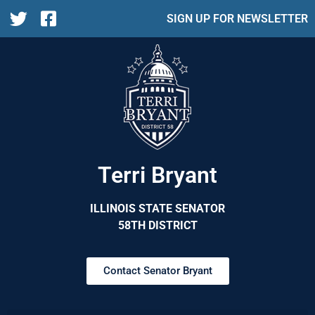
SIGN UP FOR NEWSLETTER
Terri Bryant
ILLINOIS STATE SENATOR
58TH DISTRICT
Contact Senator Bryant