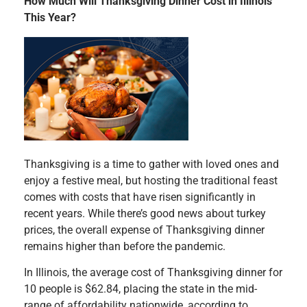
How Much Will Thanksgiving Dinner Cost in Illinois
This Year?
Thanksgiving is a time to gather with loved ones and
enjoy a festive meal, but hosting the traditional feast
comes with costs that have risen significantly in
recent years. While there’s good news about turkey
prices, the overall expense of Thanksgiving dinner
remains higher than before the pandemic.
In Illinois, the average cost of Thanksgiving dinner for
10 people is $62.84, placing the state in the mid-
range of affordability nationwide, according to