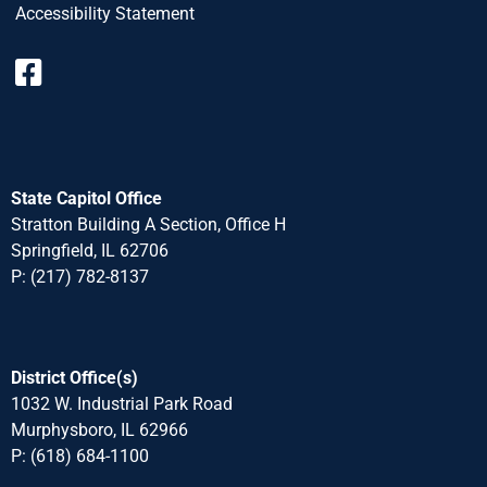
Accessibility Statement
State Capitol Office
Stratton Building A Section, Office H
Springfield, IL 62706
P: (217) 782-8137
District Office(s)
1032 W. Industrial Park Road
Murphysboro, IL 62966
P: (618) 684-1100