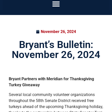
November 26, 2024
Bryant’s Bulletin:
November 26, 2024
Bryant Partners with Meridian for Thanksgiving
Turkey Giveaway
Several local community volunteer organizations
throughout the 58th Senate District received free
turkeys ahead of the upcoming Thanksgiving holiday,