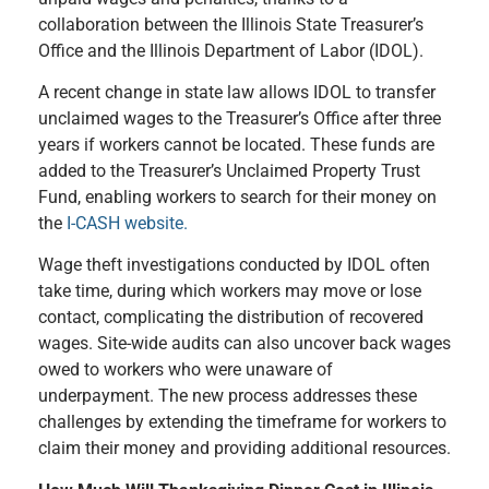
collaboration between the Illinois State Treasurer’s
Office and the Illinois Department of Labor (IDOL).
A recent change in state law allows IDOL to transfer
unclaimed wages to the Treasurer’s Office after three
years if workers cannot be located. These funds are
added to the Treasurer’s Unclaimed Property Trust
Fund, enabling workers to search for their money on
the
I-CASH website.
Wage theft investigations conducted by IDOL often
take time, during which workers may move or lose
contact, complicating the distribution of recovered
wages. Site-wide audits can also uncover back wages
owed to workers who were unaware of
underpayment. The new process addresses these
challenges by extending the timeframe for workers to
claim their money and providing additional resources.