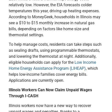
relatively low. However, the EIA forecasts colder
temperatures this year, driving up heating expenses.
According to MoneyGeek, households in Illinois may
see a $10 to $15 monthly increase in natural gas
bills, depending on factors like home size and
thermostat settings.
To help manage costs, residents can take steps such
as sealing drafts, using programmable thermostats,
and lowering the thermostat at night. Additionally,
eligible households can apply for the
Low Income
Home Energy Assistance Program (LIHEAP)
, which
helps low-income families cover energy bills.
Applications are currently open.
Illinois Workers Can Now Claim Unpaid Wages
Through I-CASH
Illinois workers now have a new way to recover
unpaid wages and penalties, thanks to a