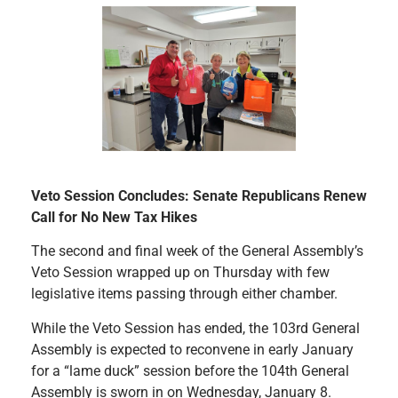
Veto Session Concludes: Senate Republicans Renew
Call for No New Tax Hikes
The second and final week of the General Assembly’s
Veto Session wrapped up on Thursday with few
legislative items passing through either chamber.
While the Veto Session has ended, the 103rd General
Assembly is expected to reconvene in early January
for a “lame duck” session before the 104th General
Assembly is sworn in on Wednesday, January 8.