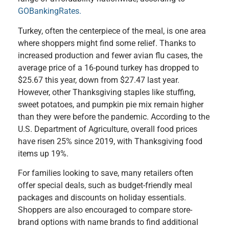
GOBankingRates.
Turkey, often the centerpiece of the meal, is one area
where shoppers might find some relief. Thanks to
increased production and fewer avian flu cases, the
average price of a 16-pound turkey has dropped to
$25.67 this year, down from $27.47 last year.
However, other Thanksgiving staples like stuffing,
sweet potatoes, and pumpkin pie mix remain higher
than they were before the pandemic. According to the
U.S. Department of Agriculture, overall food prices
have risen 25% since 2019, with Thanksgiving food
items up 19%.
For families looking to save, many retailers often
offer special deals, such as budget-friendly meal
packages and discounts on holiday essentials.
Shoppers are also encouraged to compare store-
brand options with name brands to find additional