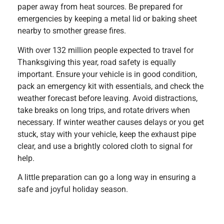
paper away from heat sources. Be prepared for
emergencies by keeping a metal lid or baking sheet
nearby to smother grease fires.
With over 132 million people expected to travel for
Thanksgiving this year, road safety is equally
important. Ensure your vehicle is in good condition,
pack an emergency kit with essentials, and check the
weather forecast before leaving. Avoid distractions,
take breaks on long trips, and rotate drivers when
necessary. If winter weather causes delays or you get
stuck, stay with your vehicle, keep the exhaust pipe
clear, and use a brightly colored cloth to signal for
help.
A little preparation can go a long way in ensuring a
safe and joyful holiday season.