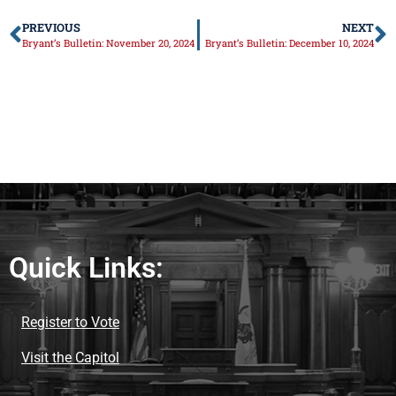
PREVIOUS
NEXT
Bryant’s Bulletin: November 20, 2024
Bryant’s Bulletin: December 10, 2024
Quick Links:
Register to Vote
Visit the Capitol