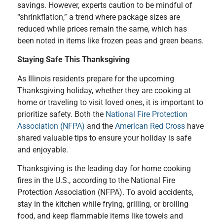
savings. However, experts caution to be mindful of
“shrinkflation,” a trend where package sizes are
reduced while prices remain the same, which has
been noted in items like frozen peas and green beans.
Staying Safe This Thanksgiving
As Illinois residents prepare for the upcoming
Thanksgiving holiday, whether they are cooking at
home or traveling to visit loved ones, it is important to
prioritize safety. Both the
National Fire Protection
Association (NFPA)
and the
American Red Cross
have
shared valuable tips to ensure your holiday is safe
and enjoyable.
Thanksgiving is the leading day for home cooking
fires in the U.S., according to the National Fire
Protection Association (NFPA). To avoid accidents,
stay in the kitchen while frying, grilling, or broiling
food, and keep flammable items like towels and