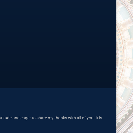
tude and eager to share my thanks with all of you. It is