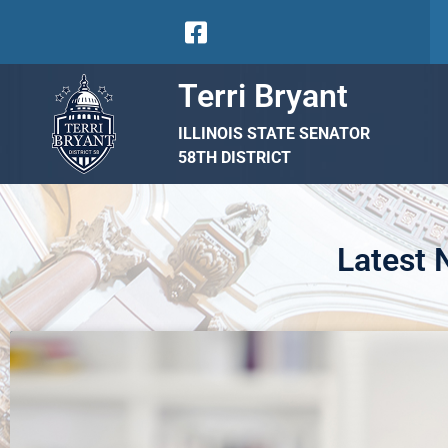
Terri Bryant
ILLINOIS STATE SENATOR
58TH DISTRICT
Latest