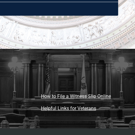
How to File a Witness Slip Online
Helpful Links for Veterans