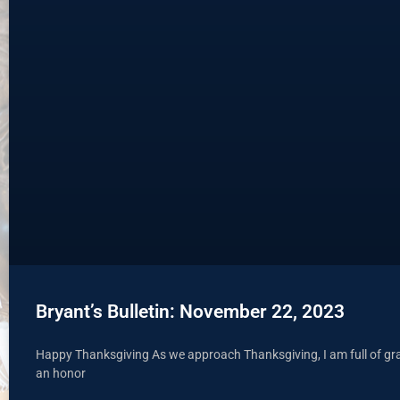
Bryant’s Bulletin: November 22, 2023
Happy Thanksgiving As we approach Thanksgiving, I am full of grati
an honor