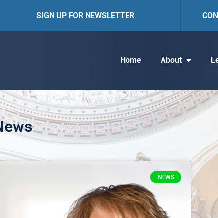
SIGN UP FOR NEWSLETTER
CON
Home
About
Le
 News
NEWS