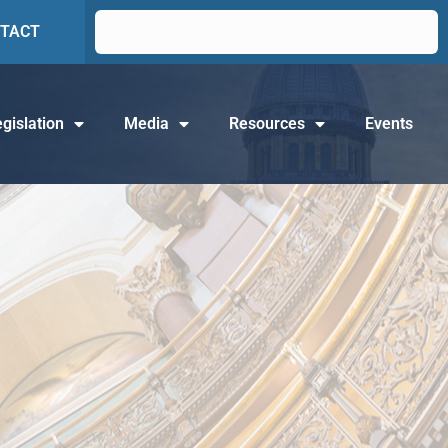
TACT
gislation
Media
Resources
Events