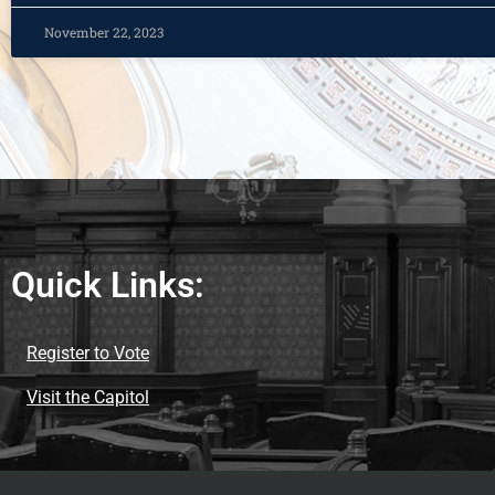
November 22, 2023
Quick Links:
Register to Vote
Visit the Capitol