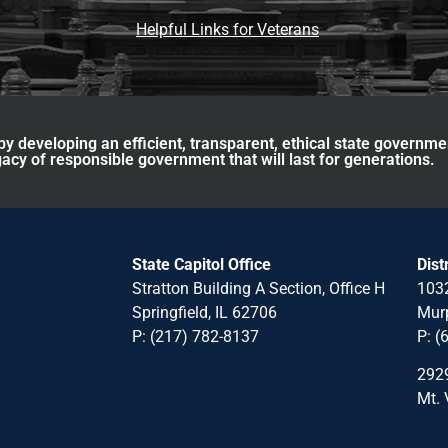
Helpful Links for Veterans
y developing an efficient, transparent, ethical state governme
acy of responsible government that will last for generations.
State Capitol Office
Dist
Stratton Building A Section, Office H
1032
Springfield, IL 62706
Murp
P: (217) 782-8137
P: (
2929
Mt. 