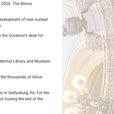
2026. The Illinois
 development of new nuclear
w.
o the Governor’s desk for
sidential Library and Museum
r the thousands of Union
ry in Gettysburg, Pa. For the
t touring the rest of the