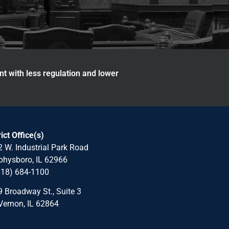
nt with less regulation and lower
rict Office(s)
 W. Industrial Park Road
hysboro, IL 62966
618) 684-1100
 Broadway St., Suite 3
Vernon, IL 62864