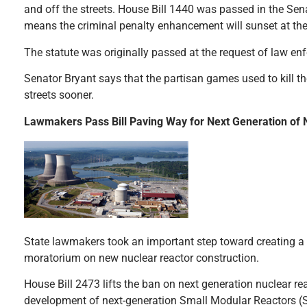
and off the streets. House Bill 1440 was passed in the Sena
means the criminal penalty enhancement will sunset at the 
The statute was originally passed at the request of law e
Senator Bryant says that the partisan games used to kill th
streets sooner.
Lawmakers Pass Bill Paving Way for Next Generation of 
State lawmakers took an important step toward creating a st
moratorium on new nuclear reactor construction.
House Bill 2473 lifts the ban on next generation nuclear r
development of next-generation Small Modular Reactors (