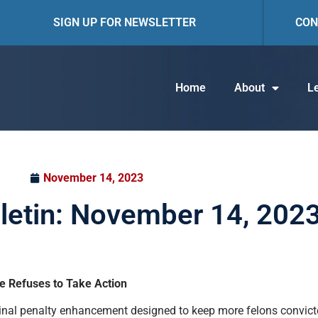
SIGN UP FOR NEWSLETTER
CON
Home
About
Le
November 14, 2023
lletin: November 14, 202
e Refuses to Take Action
iminal penalty enhancement designed to keep more felons convic