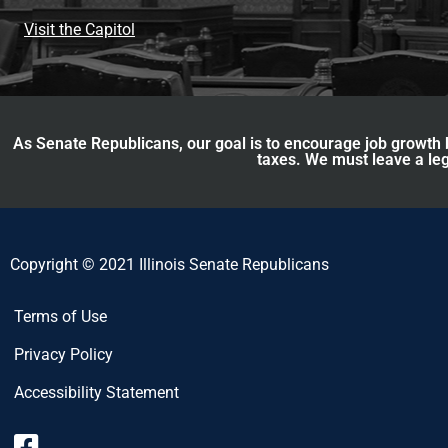
Visit the Capitol
As Senate Republicans, our goal is to encourage job growth b
taxes. We must leave a leg
Copyright © 2021 Illinois Senate Republicans
Terms of Use
Privacy Policy
Accessibility Statement