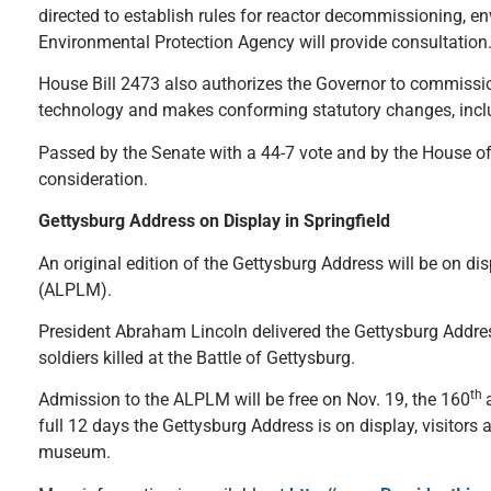
directed to establish rules for reactor decommissioning, e
Environmental Protection Agency will provide consultatio
House Bill 2473 also authorizes the Governor to commissio
technology and makes conforming statutory changes, includ
Passed by the Senate with a 44-7 vote and by the House of 
consideration.
Gettysburg Address on Display in Springfield
An original edition of the Gettysburg Address will be on 
(ALPLM).
President Abraham Lincoln delivered the Gettysburg Addres
soldiers killed at the Battle of Gettysburg.
th
Admission to the ALPLM will be free on Nov. 19, the 160
full 12 days the Gettysburg Address is on display, visitors 
museum.