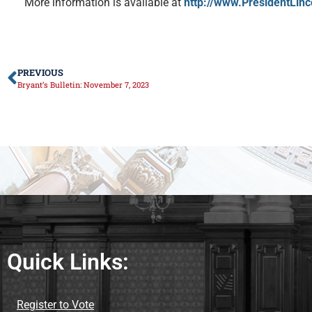
More information is available at
http://www.PresidentLinc
PREVIOUS
Bryant’s Bulletin: November 7, 2023
Quick Links:
Register to Vote