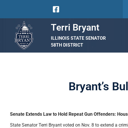
Terri Bryant
ILLINOIS STATE SENATOR
58TH DISTRICT
Bryant’s Bu
Senate Extends Law to Hold Repeat Gun Offenders: Hous
State Senator Terri Bryant voted on Nov. 8 to extend a cr