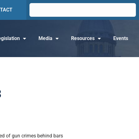
TACT
gislation
Media
Resources
Events
3
ted of gun crimes behind bars