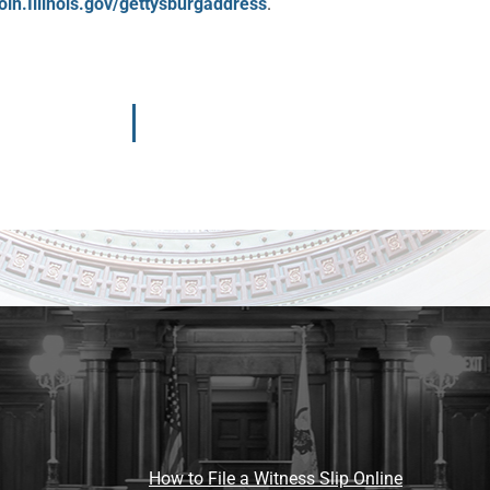
oln.Illinois.gov/gettysburgaddress
.
How to File a Witness Slip Online