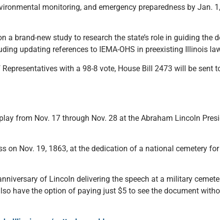
nvironmental monitoring, and emergency preparedness by Jan. 1, 
n.
n a brand-new study to research the state’s role in guiding the
ing updating references to IEMA-OHS in preexisting Illinois la
Representatives with a 98-8 vote, House Bill 2473 will be sent t
display from Nov. 17 through Nov. 28 at the Abraham Lincoln Pre
s on Nov. 19, 1863, at the dedication of a national cemetery fo
anniversary of Lincoln delivering the speech at a military cemete
also have the option of paying just $5 to see the document withou