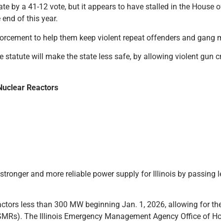
te by a 41-12 vote, but it appears to have stalled in the House 
end of this year.
nforcement to help them keep violent repeat offenders and gang
e statute will make the state less safe, by allowing violent gun c
Nuclear Reactors
ronger and more reliable power supply for Illinois by passing le
eactors less than 300 MW beginning Jan. 1, 2026, allowing for th
SMRs). The Illinois Emergency Management Agency Office of Ho