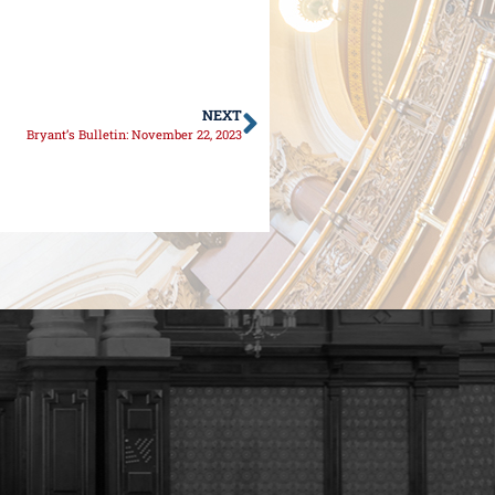
NEXT
Bryant’s Bulletin: November 22, 2023