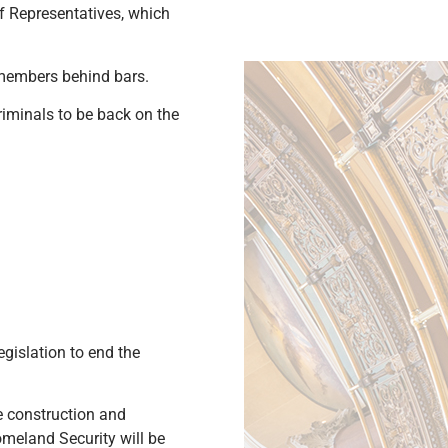
of Representatives, which
 members behind bars.
riminals to be back on the
gislation to end the
e construction and
meland Security will be