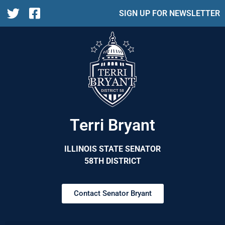
SIGN UP FOR NEWSLETTER
Terri Bryant
ILLINOIS STATE SENATOR
58TH DISTRICT
Contact Senator Bryant