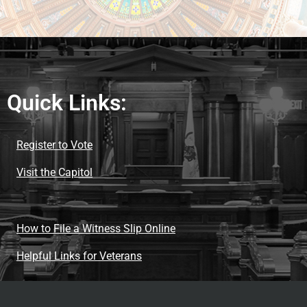
Quick Links:
Register to Vote
Visit the Capitol
How to File a Witness Slip Online
Helpful Links for Veterans