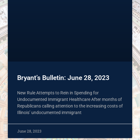
Bryant’s Bulletin: June 28, 2023
New Rule Attempts to Rein in Spending for
Undocumented Immigrant Healthcare After months of
Republicans calling attention to the increasing costs of
Illinois’ undocumented immigrant
June 28, 2023