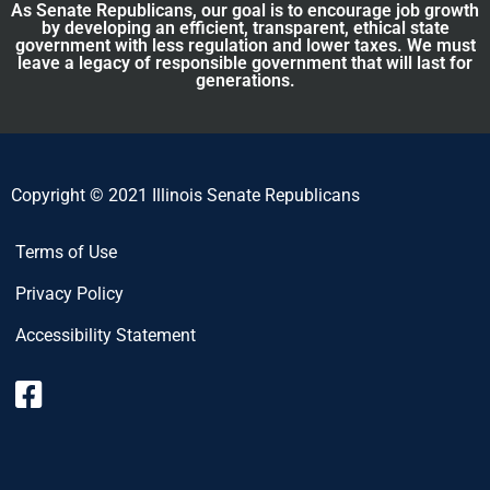
As Senate Republicans, our goal is to encourage job growth
by developing an efficient, transparent, ethical state
government with less regulation and lower taxes. We must
leave a legacy of responsible government that will last for
generations.
Copyright © 2021 Illinois Senate Republicans
Terms of Use
Privacy Policy
Accessibility Statement