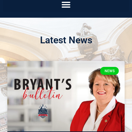
Latest News
NEWS