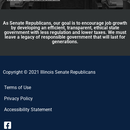
As Senate Republicans, our goal is to encourage job growth
by developing an efficient, transparent, ethical state
government with less regulation and lower taxes. We must
leave a legacy of responsible government that will last for
generations.
Copyright © 2021 Illinois Senate Republicans
Terms of Use
Privacy Policy
Accessibility Statement