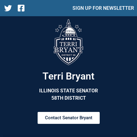
SIGN UP FOR NEWSLETTER
Terri Bryant
ILLINOIS STATE SENATOR
58TH DISTRICT
Contact Senator Bryant