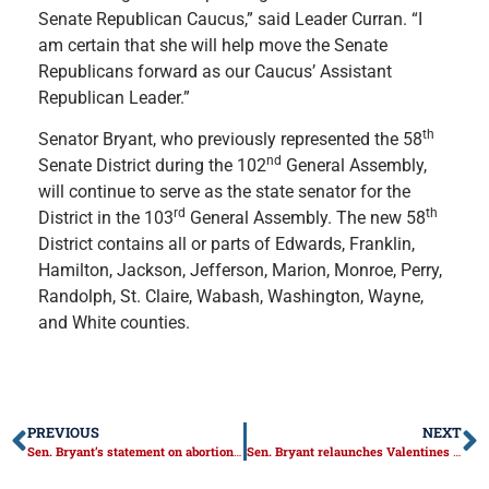
Senate Republican Caucus,” said Leader Curran. “I
am certain that she will help move the Senate
Republicans forward as our Caucus’ Assistant
Republican Leader.”
th
Senator Bryant, who previously represented the 58
nd
Senate District during the 102
General Assembly,
will continue to serve as the state senator for the
rd
th
District in the 103
General Assembly. The new 58
District contains all or parts of Edwards, Franklin,
Hamilton, Jackson, Jefferson, Marion, Monroe, Perry,
Randolph, St. Claire, Wabash, Washington, Wayne,
and White counties.
PREVIOUS
NEXT
Sen. Bryant’s statement on abortion expansion bill
Sen. Bryant relaunches Valentines for Seniors