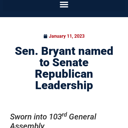
January 11, 2023
Sen. Bryant named
to Senate
Republican
Leadership
rd
Sworn into 103
General
Assembly