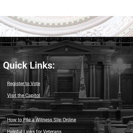
Quick Links:
Register to Vote
Visit the Capitol
How to File a Witness Slip Online
Helpful Links for Veterans