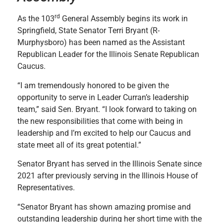
rd
As the 103
General Assembly begins its work in
Springfield, State Senator Terri Bryant (R-
Murphysboro) has been named as the Assistant
Republican Leader for the Illinois Senate Republican
Caucus.
“I am tremendously honored to be given the
opportunity to serve in Leader Curran’s leadership
team,” said Sen. Bryant. “I look forward to taking on
the new responsibilities that come with being in
leadership and I’m excited to help our Caucus and
state meet all of its great potential.”
Senator Bryant has served in the Illinois Senate since
2021 after previously serving in the Illinois House of
Representatives.
“Senator Bryant has shown amazing promise and
outstanding leadership during her short time with the