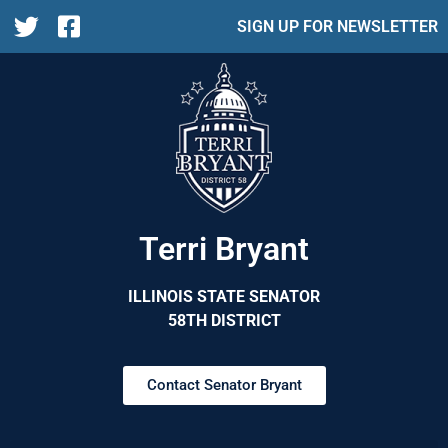
SIGN UP FOR NEWSLETTER
Terri Bryant
ILLINOIS STATE SENATOR
58TH DISTRICT
Contact Senator Bryant