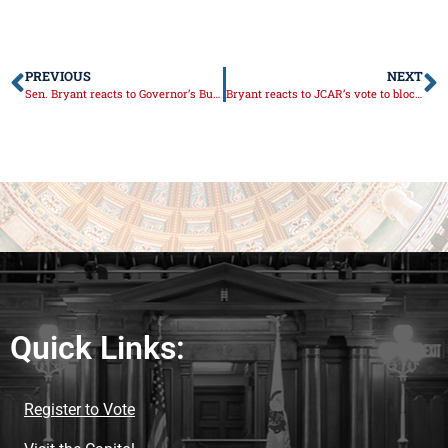
PREVIOUS
NEXT
Sen. Bryant reacts to Governor’s Budget Address
Bryant reacts to JCAR’s vote to block the Governor’s reissuing of his school mask mandate
Quick Links:
Register to Vote