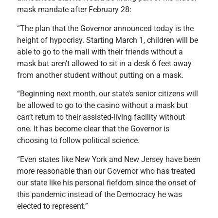
mask mandate after February 28:
“The plan that the Governor announced today is the
height of hypocrisy. Starting March 1, children will be
able to go to the mall with their friends without a
mask but aren’t allowed to sit in a desk 6 feet away
from another student without putting on a mask.
“Beginning next month, our state’s senior citizens will
be allowed to go to the casino without a mask but
can’t return to their assisted-living facility without
one. It has become clear that the Governor is
choosing to follow political science.
“Even states like New York and New Jersey have been
more reasonable than our Governor who has treated
our state like his personal fiefdom since the onset of
this pandemic instead of the Democracy he was
elected to represent.”