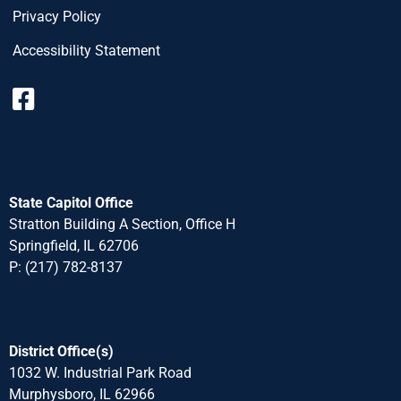
Privacy Policy
Accessibility Statement
State Capitol Office
Stratton Building A Section, Office H
Springfield, IL 62706
P: (217) 782-8137
District Office(s)
1032 W. Industrial Park Road
Murphysboro, IL 62966