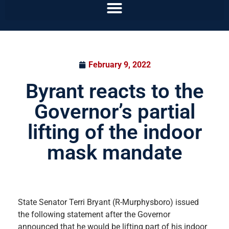
February 9, 2022
Byrant reacts to the
Governor’s partial
lifting of the indoor
mask mandate
State Senator Terri Bryant (R-Murphysboro) issued
the following statement after the Governor
announced that he would be lifting part of his indoor