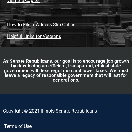
Visit the Capitol
How to File a Witness Slip Online
Helpful Links for Veterans
As Senate Republicans, our goal is to encourage job growth
by developing an efficient, transparent, ethical state
government with less regulation and lower taxes. We must
leave a legacy of responsible government that will last for
generations.
Copyright © 2021 Illinois Senate Republicans
Terms of Use