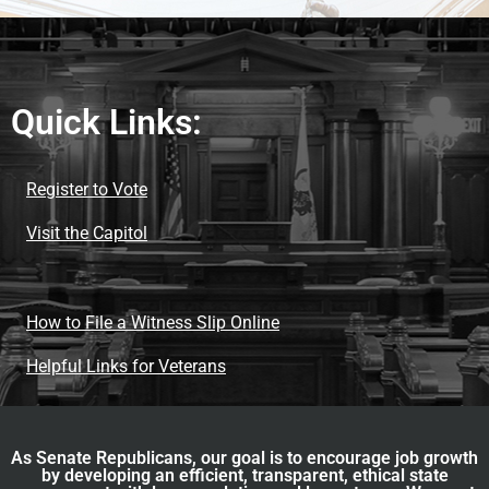
Quick Links:
Register to Vote
Visit the Capitol
How to File a Witness Slip Online
Helpful Links for Veterans
As Senate Republicans, our goal is to encourage job growth
by developing an efficient, transparent, ethical state