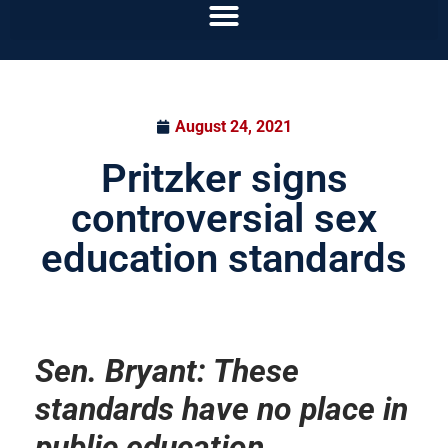
August 24, 2021
Pritzker signs
controversial sex
education standards
Sen. Bryant: These
standards have no place in
public education