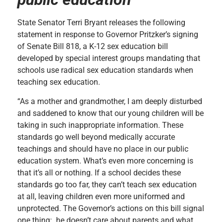
State Senator Terri Bryant releases the following
statement in response to Governor Pritzker’s signing
of Senate Bill 818, a K-12 sex education bill
developed by special interest groups mandating that
schools use radical sex education standards when
teaching sex education.
“As a mother and grandmother, I am deeply disturbed
and saddened to know that our young children will be
taking in such inappropriate information. These
standards go well beyond medically accurate
teachings and should have no place in our public
education system. What’s even more concerning is
that it’s all or nothing. If a school decides these
standards go too far, they can’t teach sex education
at all, leaving children even more uniformed and
unprotected. The Governor’s actions on this bill signal
one thing: he doesn’t care about parents and what