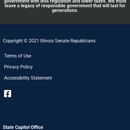
government with less regulation and lower taxes. We must
leave a legacy of responsible government that will last for
generations.
Copyright © 2021 Illinois Senate Republicans
Terms of Use
Privacy Policy
Accessibility Statement
State Capitol Office