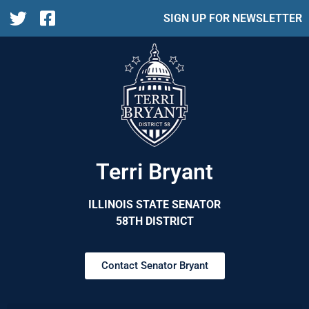
SIGN UP FOR NEWSLETTER
Terri Bryant
ILLINOIS STATE SENATOR
58TH DISTRICT
Contact Senator Bryant