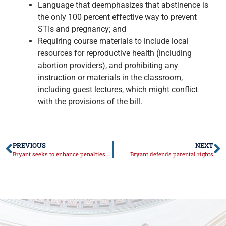
Language that deemphasizes that abstinence is
the only 100 percent effective way to prevent
STIs and pregnancy; and
Requiring course materials to include local
resources for reproductive health (including
abortion providers), and prohibiting any
instruction or materials in the classroom,
including guest lectures, which might conflict
with the provisions of the bill.
PREVIOUS
NEXT
Bryant seeks to enhance penalties for Scott’s Law
Bryant defends parental rights