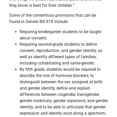
they know is best for their children.”
Some of the contentious provisions that can be
found in Senate Bill 818 include:
Requiring kindergarten students to be taught
about consent;
Requiring second-grade students to define
consent, reproduction, and gender identity, as
well as identify different types of families,
including cohabitating and same-gender;
By fifth grade, students would be required to
describe the role of hormone blockers, to
distinguish between the sex assigned at birth
and gender identity, define and explain
differences between cisgender, transgender,
gender nonbinary, gender expansive, and gender
identity, and to be able to articulate that gender
expression and identity exist along a spectrum;