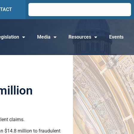
TACT
gislation
Media
Resources
Events
illion
lent claims.
n $14.8 million to fraudulent