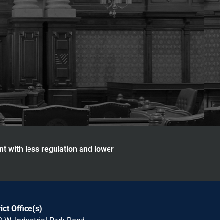
nt with less regulation and lower
rict Office(s)