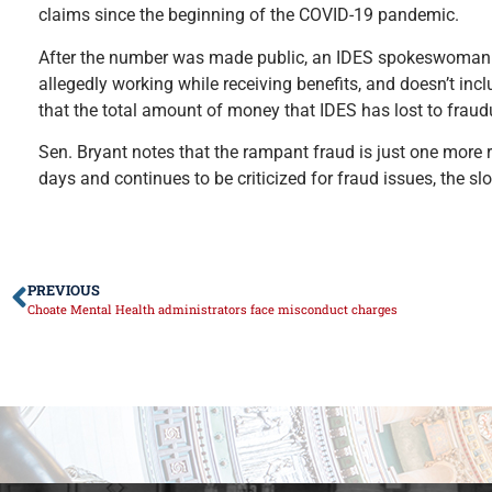
claims since the beginning of the COVID-19 pandemic.
After the number was made public, an IDES spokeswoman co
allegedly working while receiving benefits, and doesn’t in
that the total amount of money that IDES has lost to fraudu
Sen. Bryant notes that the rampant fraud is just one more 
days and continues to be criticized for fraud issues, the 
PREVIOUS
Choate Mental Health administrators face misconduct charges