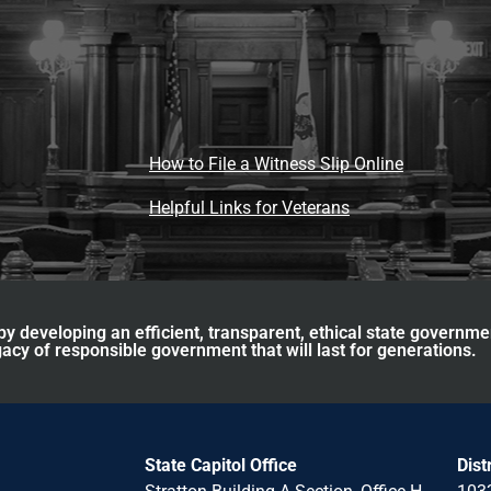
How to File a Witness Slip Online
Helpful Links for Veterans
y developing an efficient, transparent, ethical state governme
acy of responsible government that will last for generations.
State Capitol Office
Dist