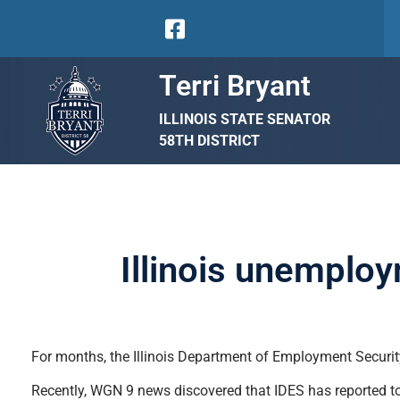
Terri Bryant
ILLINOIS STATE SENATOR
58TH DISTRICT
Illinois unemplo
For months, the Illinois Department of Employment Security
Recently, WGN 9 news discovered that IDES has reported to 