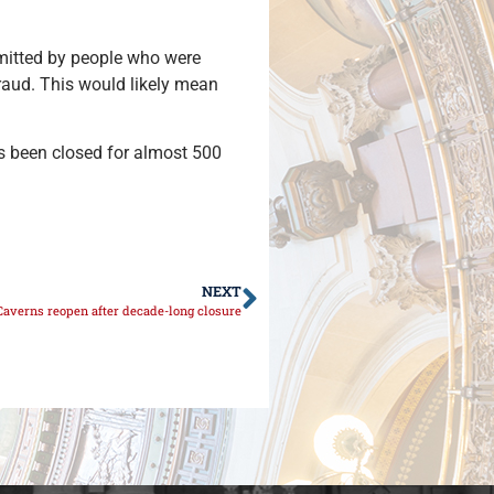
mitted by people who were
fraud. This would likely mean
as been closed for almost 500
NEXT
 Caverns reopen after decade-long closure