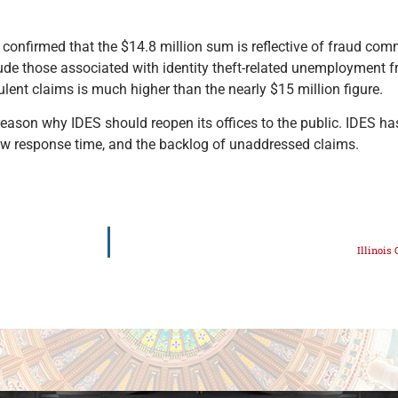
nfirmed that the $14.8 million sum is reflective of fraud com
clude those associated with identity theft-related unemployment 
lent claims is much higher than the nearly $15 million figure.
reason why IDES should reopen its offices to the public. IDES h
slow response time, and the backlog of unaddressed claims.
Illinois