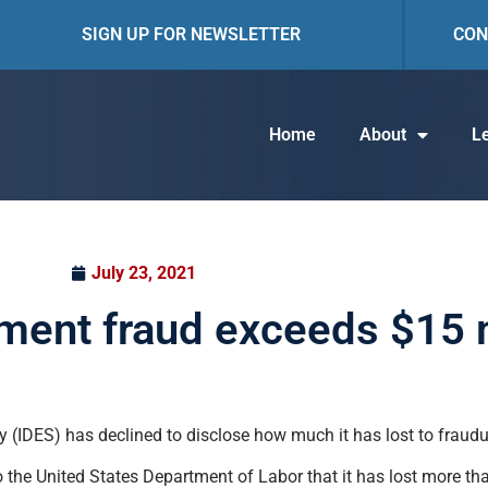
SIGN UP FOR NEWSLETTER
CON
Home
About
Le
July 23, 2021
yment fraud exceeds $15 m
 (IDES) has declined to disclose how much it has lost to fraudu
the United States Department of Labor that it has lost more tha