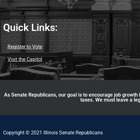
Quick Links:
Register to Vote
Visit the Capitol
As Senate Republicans, our goal is to encourage job growth b
taxes. We must leave a leg
Copyright © 2021 Illinois Senate Republicans