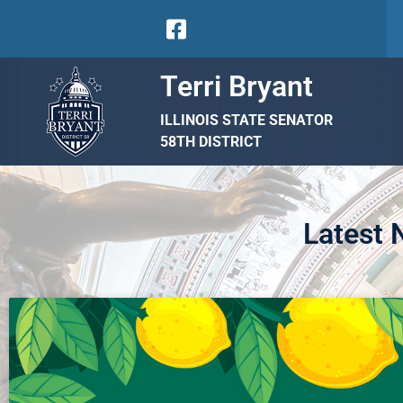
Terri Bryant
ILLINOIS STATE SENATOR
58TH DISTRICT
Latest