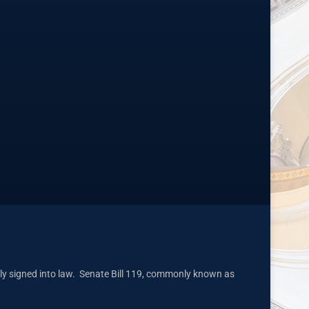
ly signed into law. Senate Bill 119, commonly known as