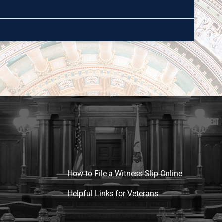
How to File a Witness Slip Online
Helpful Links for Veterans