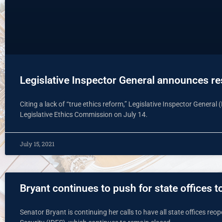
Legislative Inspector General announces re
Citing a lack of “true ethics reform,” Legislative Inspector Genera
Legislative Ethics Commission on July 14.
July 15, 2021
Bryant continues to push for state offices 
Senator Bryant is continuing her calls to have all state offices reo