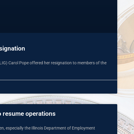
signation
l (LIG) Carol Pope offered her resignation to members of the
to resume operations
pen, especially the Illinois Department of Employment