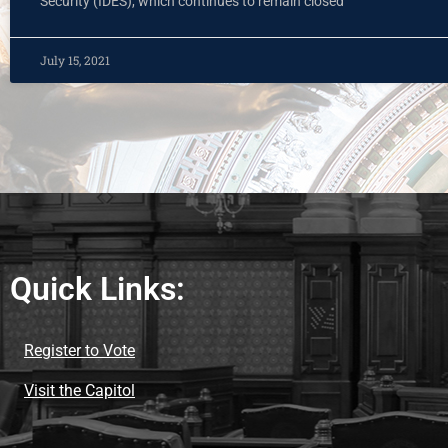
Security (IDES), which continues to remain closed
July 15, 2021
Quick Links:
Register to Vote
Visit the Capitol