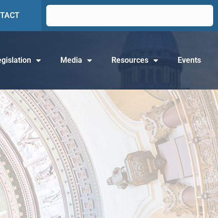
TACT
gislation
Media
Resources
Events