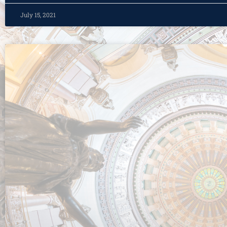
July 15, 2021