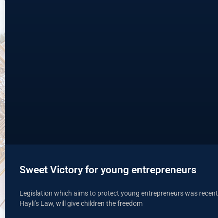
Sweet Victory for young entrepreneurs
Legislation which aims to protect young entrepreneurs was recent
Hayli’s Law, will give children the freedom