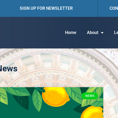
SIGN UP FOR NEWSLETTER
CON
Home
About
Le
 News
NEWS