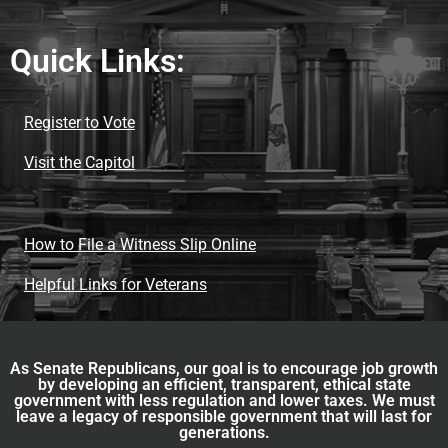
Quick Links:
Register to Vote
Visit the Capitol
How to File a Witness Slip Online
Helpful Links for Veterans
As Senate Republicans, our goal is to encourage job growth
by developing an efficient, transparent, ethical state
government with less regulation and lower taxes. We must
leave a legacy of responsible government that will last for
generations.