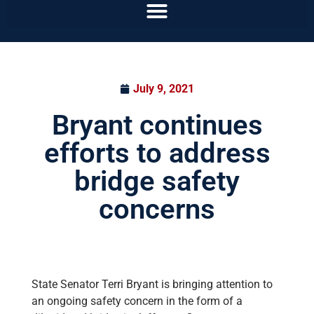
July 9, 2021
Bryant continues
efforts to address
bridge safety
concerns
State Senator Terri Bryant is bringing attention to
an ongoing safety concern in the form of a