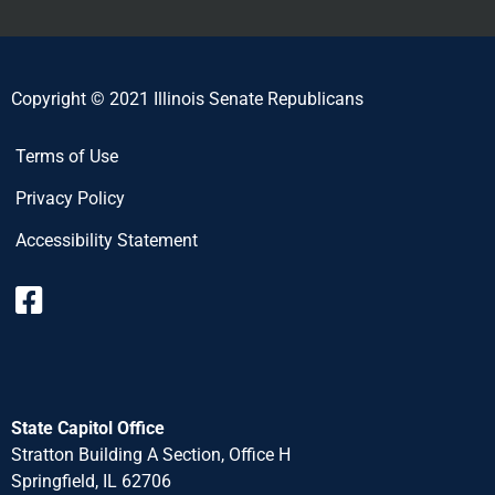
Copyright © 2021 Illinois Senate Republicans
Terms of Use
Privacy Policy
Accessibility Statement
State Capitol Office
Stratton Building A Section, Office H
Springfield, IL 62706