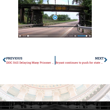
PREVIOUS
NEXT
IDOC Still Delaying Many Prisoner Transfers
Bryant continues to push for state offices to resume operations