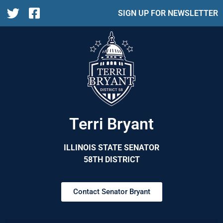
SIGN UP FOR NEWSLETTER
Terri Bryant
ILLINOIS STATE SENATOR
58TH DISTRICT
Contact Senator Bryant