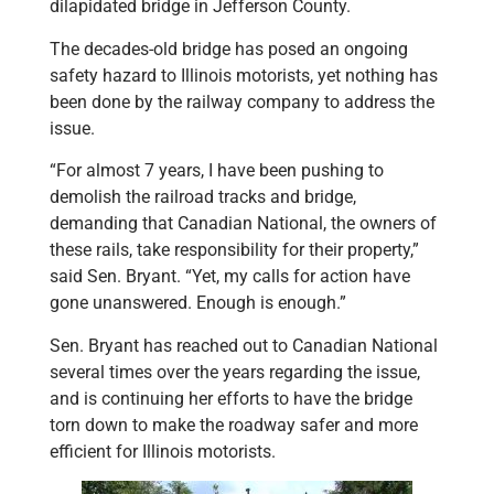
dilapidated bridge in Jefferson County.
The decades-old bridge has posed an ongoing
safety hazard to Illinois motorists, yet nothing has
been done by the railway company to address the
issue.
“For almost 7 years, I have been pushing to
demolish the railroad tracks and bridge,
demanding that Canadian National, the owners of
these rails, take responsibility for their property,”
said Sen. Bryant. “Yet, my calls for action have
gone unanswered. Enough is enough.”
Sen. Bryant has reached out to Canadian National
several times over the years regarding the issue,
and is continuing her efforts to have the bridge
torn down to make the roadway safer and more
efficient for Illinois motorists.