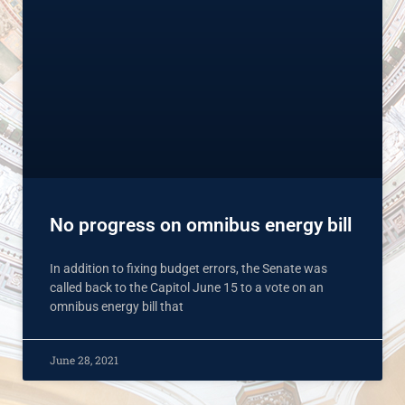
No progress on omnibus energy bill
In addition to fixing budget errors, the Senate was
called back to the Capitol June 15 to a vote on an
omnibus energy bill that
June 28, 2021