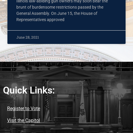
Illinois law-abiding gun owners may soon bear the
brunt of burdensome restrictions passed by the
General Assembly. On June 15, the House of
Representatives approved
June 28, 2021
Quick Links:
Register to Vote
Visit the Capitol