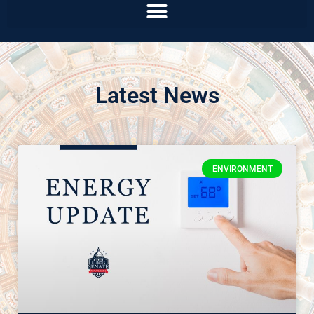
Latest News
ENVIRONMENT