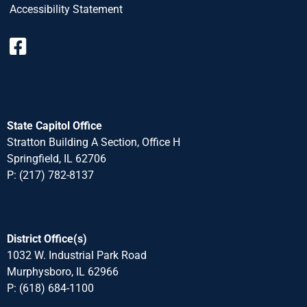
Accessibility Statement
State Capitol Office
Stratton Building A Section, Office H
Springfield, IL 62706
P: (217) 782-8137
District Office(s)
1032 W. Industrial Park Road
Murphysboro, IL 62966
P: (618) 684-1100