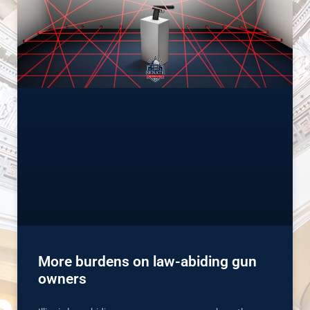
More burdens on law-abiding gun
owners