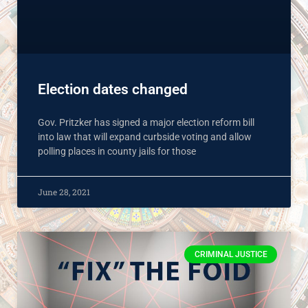
Election dates changed
Gov. Pritzker has signed a major election reform bill
into law that will expand curbside voting and allow
polling places in county jails for those
June 28, 2021
CRIMINAL JUSTICE