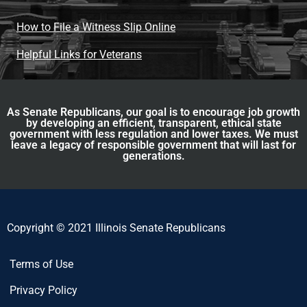
How to File a Witness Slip Online
Helpful Links for Veterans
As Senate Republicans, our goal is to encourage job growth
by developing an efficient, transparent, ethical state
government with less regulation and lower taxes. We must
leave a legacy of responsible government that will last for
generations.
Copyright © 2021 Illinois Senate Republicans
Terms of Use
Privacy Policy