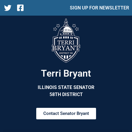
SIGN UP FOR NEWSLETTER
Terri Bryant
ILLINOIS STATE SENATOR
58TH DISTRICT
Contact Senator Bryant