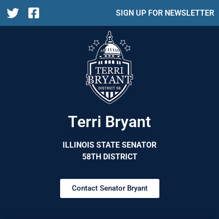
SIGN UP FOR NEWSLETTER
Terri Bryant
ILLINOIS STATE SENATOR
58TH DISTRICT
Contact Senator Bryant