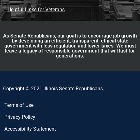
Helpful Links for Veterans
As Senate Republicans, our goal is to encourage job growth
by developing an efficient, transparent, ethical state
government with less regulation and lower taxes. We must
leave a legacy of responsible government that will last for
generations.
Copyright © 2021 Illinois Senate Republicans
Terms of Use
Privacy Policy
Accessibility Statement