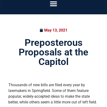
May 13, 2021
Preposterous
Proposals at the
Capitol
Thousands of new bills are filed every year by
lawmakers in Springfield. Some of them feature
popular, widely-accepted ideas to make the state
better, while others seem a little more out of left field.