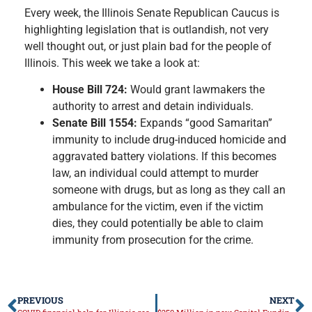
Every week, the Illinois Senate Republican Caucus is
highlighting legislation that is outlandish, not very
well thought out, or just plain bad for the people of
Illinois. This week we take a look at:
House Bill 724:
Would grant lawmakers the
authority to arrest and detain individuals.
Senate Bill 1554:
Expands “good Samaritan”
immunity to include drug-induced homicide and
aggravated battery violations. If this becomes
law, an individual could attempt to murder
someone with drugs, but as long as they call an
ambulance for the victim, even if the victim
dies, they could potentially be able to claim
immunity from prosecution for the crime.
PREVIOUS
NEXT