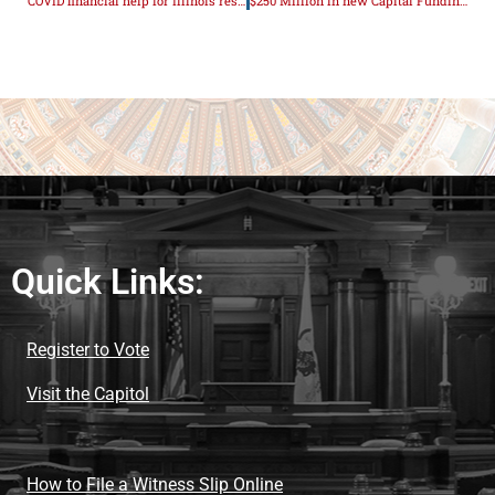
COVID financial help for Illinois restaurants
$250 Million in new Capital Funding Announced
Quick Links:
Register to Vote
Visit the Capitol
How to File a Witness Slip Online