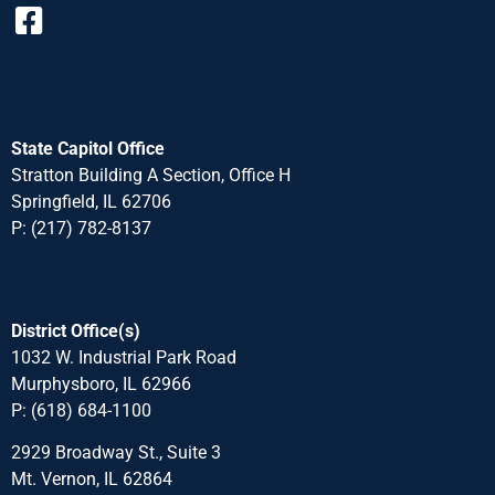
State Capitol Office
Stratton Building A Section, Office H
Springfield, IL 62706
P: (217) 782-8137
District Office(s)
1032 W. Industrial Park Road
Murphysboro, IL 62966
P: (618) 684-1100
2929 Broadway St., Suite 3
Mt. Vernon, IL 62864