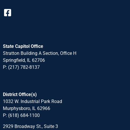
State Capitol Office
Stratton Building A Section, Office H
Springfield, IL 62706
P: (217) 782-8137
District Office(s)
1032 W. Industrial Park Road
Murphysboro, IL 62966
P: (618) 684-1100
2929 Broadway St., Suite 3