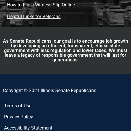
How to File a Witness Slip Online
Helpful Links for Veterans
As Senate Republicans, our goal is to encourage job growth
by developing an efficient, transparent, ethical state
government with less regulation and lower taxes. We must
leave a legacy of responsible government that will last for
generations.
Copyright © 2021 Illinois Senate Republicans
Terms of Use
Privacy Policy
Accessibility Statement