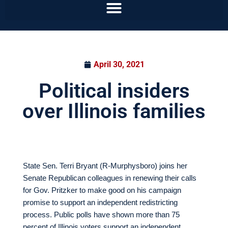
April 30, 2021
Political insiders
over Illinois families
State Sen. Terri Bryant (R-Murphysboro) joins her
Senate Republican colleagues in renewing their calls
for Gov. Pritzker to make good on his campaign
promise to support an independent redistricting
process. Public polls have shown more than 75
percent of Illinois voters support an independent