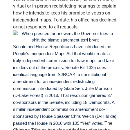
virtual or in-person redistricting hearings to explain
how he intends to keep his promise to voters on
independent maps. To date, his office has declined
or not responded to all requests.
Senate and House Republicans have introduced the
People’s Independent Maps Act that would create a
truly independent commission to draw maps and take
insiders out of the process. Senate Bill 1325 uses
identical language from SJRCA 4, a constitutional
amendment for an independent redistricting
commission introduced by State Sen. Julie Morrison
(D-Lake Forest) in 2019. That resolution garnered 37
co-sponsors in the Senate, including 18 Democrats. A
similar independent commission amendment co-
sponsored by House Speaker Chris Welch (D-Hillside)
The
passed the House in 2016 with 105 “Yes” votes.