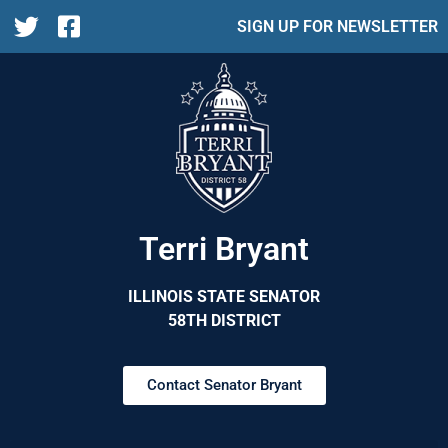
SIGN UP FOR NEWSLETTER
Terri Bryant
ILLINOIS STATE SENATOR
58TH DISTRICT
Contact Senator Bryant