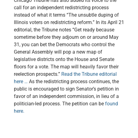
Chicago Tribune has also added its voice to the
call for an independent redistricting process
instead of what it terms “The unsubtle duping of
Illinois voters on redistricting reform.” In its April 21
editorial, the Tribune notes “Get ready because
sometime before they adjourn on or around May
31, you can bet the Democrats who control the
General Assembly will pop a new map of
legislative districts onto the House and Senate
floors for a vote. The map will heavily favor their
reelection prospects.”
Read the Tribune editorial
here …
As the redistricting process continues, the
public is encouraged to sign Senator’s petition in
favor of an independent commission, in lieu of a
politician-led process. The petition can be
found
here.