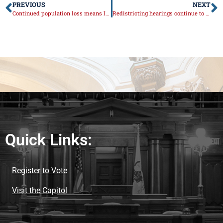
PREVIOUS
NEXT
Continued population loss means Illinois will lose seat in Congress
Redistricting hearings continue to raise concerns about accountability and fairness
Quick Links:
Register to Vote
Visit the Capitol