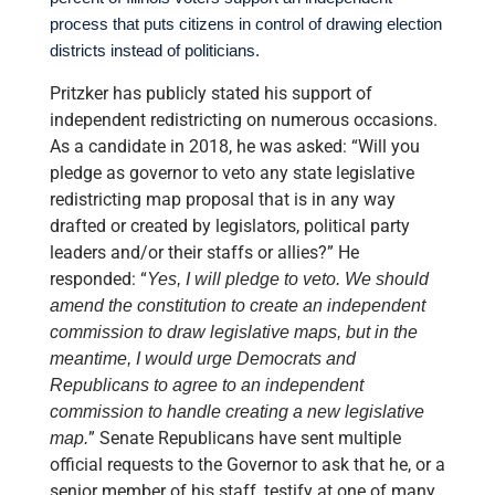
process that puts citizens in control of drawing election
districts instead of politicians.
Pritzker has publicly stated his support of
independent redistricting on numerous occasions.
As a candidate in 2018, he was asked: “Will you
pledge as governor to veto any state legislative
redistricting map proposal that is in any way
drafted or created by legislators, political party
leaders and/or their staffs or allies?” He
responded: “
Yes, I will pledge to veto. We should
amend the constitution to create an independent
commission to draw legislative maps, but in the
meantime, I would urge Democrats and
Republicans to agree to an independent
commission to handle creating a new legislative
” Senate Republicans have sent multiple
map.
official requests to the Governor to ask that he, or a
senior member of his staff, testify at one of many