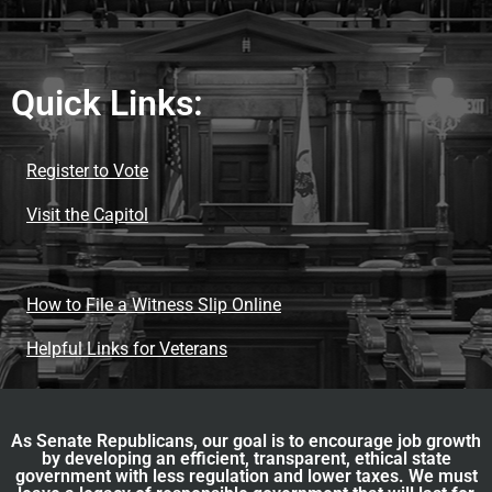
Quick Links:
Register to Vote
Visit the Capitol
How to File a Witness Slip Online
Helpful Links for Veterans
As Senate Republicans, our goal is to encourage job growth
by developing an efficient, transparent, ethical state
government with less regulation and lower taxes. We must