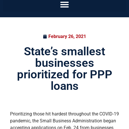
February 26, 2021
State’s smallest
businesses
prioritized for PPP
loans
Prioritizing those hit hardest throughout the COVID-19
pandemic, the Small Business Administration began
accepting applications on Feb. 24 from businesses