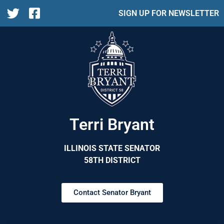
SIGN UP FOR NEWSLETTER
Terri Bryant
ILLINOIS STATE SENATOR
58TH DISTRICT
Contact Senator Bryant