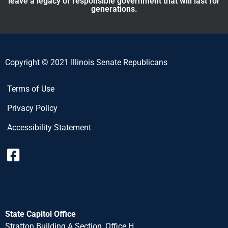
leave a legacy of responsible government that will last for
generations.
Copyright © 2021 Illinois Senate Republicans
Terms of Use
Privacy Policy
Accessibility Statement
State Capitol Office
Stratton Building A Section, Office H