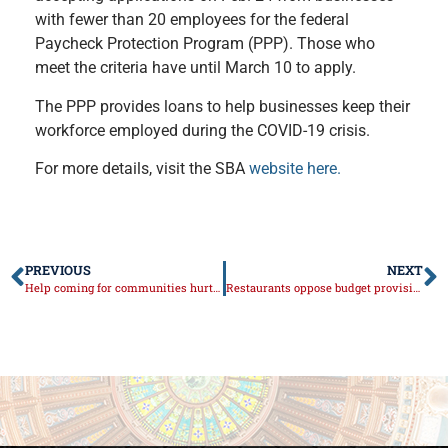
with fewer than 20 employees for the federal
Paycheck Protection Program (PPP). Those who
meet the criteria have until March 10 to apply.
The PPP provides loans to help businesses keep their
workforce employed during the COVID-19 crisis.
For more details, visit the SBA
website here.
PREVIOUS
NEXT
Help coming for communities hurt by natural gas rate spike
Restaurants oppose budget provision