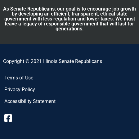
As Senate Republicans, our goal is to encourage job growth
by developing an efficient, transparent, ethical state
government with less regulation and lower taxes. We must
leave a legacy of responsible government that will last for
generations.
Copyright © 2021 Illinois Senate Republicans
Terms of Use
Privacy Policy
Accessibility Statement