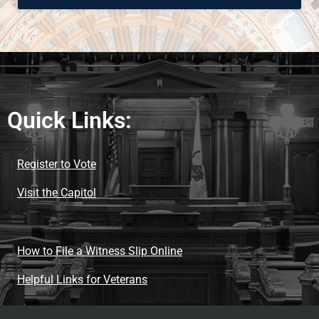
Quick Links:
Register to Vote
Visit the Capitol
How to File a Witness Slip Online
Helpful Links for Veterans