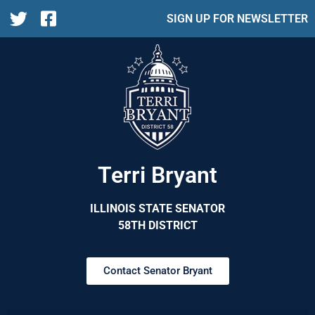
SIGN UP FOR NEWSLETTER
Terri Bryant
ILLINOIS STATE SENATOR
58TH DISTRICT
Contact Senator Bryant