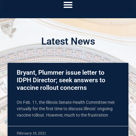
Latest News
Bryant, Plummer issue letter to
IDPH Director; seek answers to
vaccine rollout concerns
On Feb. 11, the Illinois Senate Health Committee met
virtually for the first time to discuss Illinois’ ongoing
vaccine rollout. However, much to the frustration
February 19, 2021