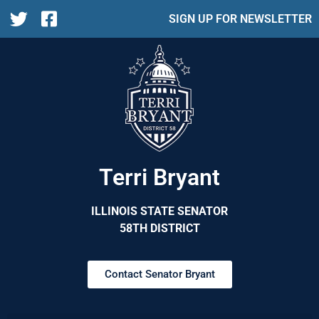
SIGN UP FOR NEWSLETTER
Terri Bryant
ILLINOIS STATE SENATOR
58TH DISTRICT
Contact Senator Bryant