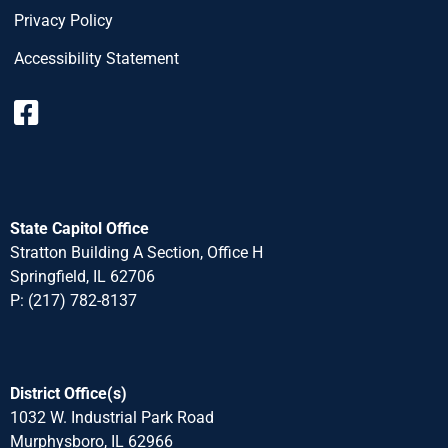
Privacy Policy
Accessibility Statement
State Capitol Office
Stratton Building A Section, Office H
Springfield, IL 62706
P: (217) 782-8137
District Office(s)
1032 W. Industrial Park Road
Murphysboro, IL 62966