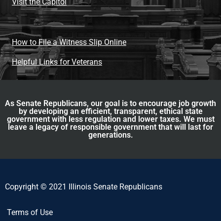
Visit the Capitol
How to File a Witness Slip Online
Helpful Links for Veterans
As Senate Republicans, our goal is to encourage job growth
by developing an efficient, transparent, ethical state
government with less regulation and lower taxes. We must
leave a legacy of responsible government that will last for
generations.
Copyright © 2021 Illinois Senate Republicans
Terms of Use