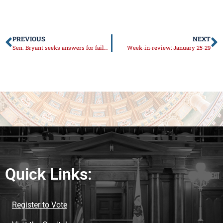
PREVIOUS
NEXT
Sen. Bryant seeks answers for failures with vaccine rollout
Week-in-review: January 25-29
Quick Links:
Register to Vote