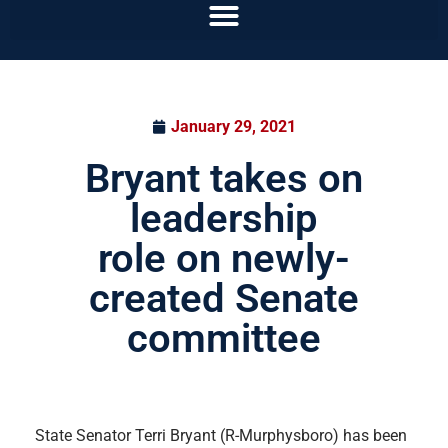
January 29, 2021
Bryant takes on
leadership
role on newly-
created Senate
committee
State Senator Terri Bryant (R-Murphysboro) has been