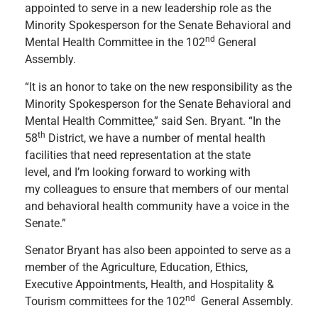
appointed to serve in a new leadership role as the
Minority Spokesperson for the Senate Behavioral and
nd
Mental Health Committee in the 102
General
Assembly.
“It is an honor to take on the new responsibility as the
Minority Spokesperson for the Senate Behavioral and
Mental Health Committee,” said Sen. Bryant. “In the
th
58
District, we have a number of
mental health
facilities that need representation at the state
level, and I’m looking forward to working with
my colleagues to ensure that members of our mental
and behavioral health community have a voice in the
Senate.”
Senator Bryant has also been appointed to serve as a
member of the Agriculture, Education, Ethics,
Executive Appointments, Health, and Hospitality &
nd
Tourism committees for the 102
General Assembly.