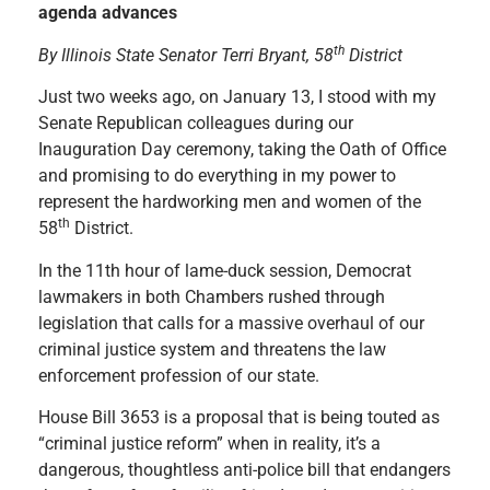
agenda advances
th
By Illinois State Senator Terri Bryant, 58
District
Just two weeks ago, on January 13, I stood with my
Senate Republican colleagues during our
Inauguration Day ceremony, taking the Oath of Office
and promising to do everything in my power to
represent ​the hardworking men and women of the
th
58
District.
In the 11th hour of lame-duck session, ​Democrat
lawmakers in both Chambers rushed through
legislation that calls for a massive overhaul of our
criminal justice system and threatens the law
enforcement profession of our state.
House Bill 3653 is a proposal that is being touted as
“criminal justice reform” when in reality, it’s a
dangerous, thoughtless anti-police bill that endangers