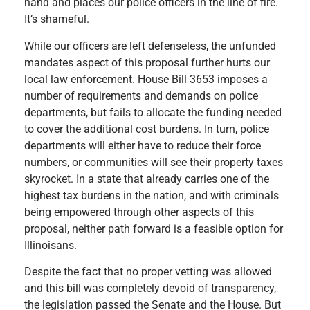
hand and places our police officers in the line of fire.
It’s shameful.
While our officers are left defenseless, the unfunded
mandates aspect of this proposal further hurts our
local law enforcement. House Bill 3653 imposes a
number of requirements and demands on police
departments, but fails to allocate the funding needed
to cover the additional cost burdens. In turn, police
departments will either have to reduce their force
numbers, or communities will see their property taxes
skyrocket. In a state that already carries one of the
highest tax burdens in the nation, and with criminals
being empowered through other aspects of this
proposal, neither path forward is a feasible option for
Illinoisans.
Despite the fact that no proper vetting was allowed
and this bill was completely devoid of transparency,
the legislation passed the Senate and the House. But