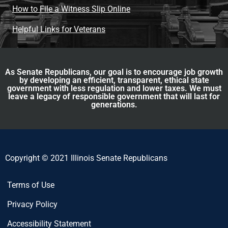
How to File a Witness Slip Online
Helpful Links for Veterans
As Senate Republicans, our goal is to encourage job growth
by developing an efficient, transparent, ethical state
government with less regulation and lower taxes. We must
leave a legacy of responsible government that will last for
generations.
Copyright © 2021 Illinois Senate Republicans
Terms of Use
Privacy Policy
Accessibility Statement