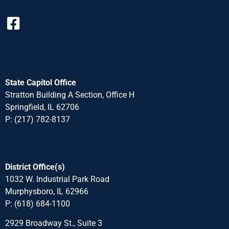
State Capitol Office
Stratton Building A Section, Office H
Springfield, IL 62706
P: (217) 782-8137
District Office(s)
1032 W. Industrial Park Road
Murphysboro, IL 62966
P: (618) 684-1100
2929 Broadway St., Suite 3