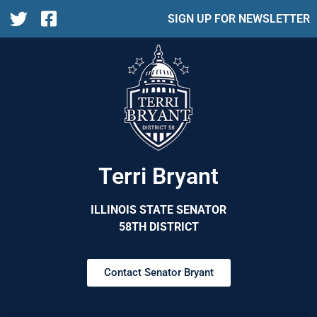
SIGN UP FOR NEWSLETTER
Terri Bryant
ILLINOIS STATE SENATOR
58TH DISTRICT
Contact Senator Bryant