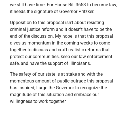
we still have time. For House Bill 3653 to become law,
it needs the signature of Governor Pritzker.
Opposition to this proposal isn’t about resisting
criminal justice reform and it doesn’t have to be the
end of the discussion. My hope is that this proposal
gives us momentum in the coming weeks to come
together to discuss and craft realistic reforms that
protect our communities, keep our law enforcement
safe, and have the support of Illinoisans.
The safety of our state is at stake and with the
momentous amount of public outrage this proposal
has inspired, I urge the Governor to recognize the
magnitude of this situation and embrace our
willingness to work together. ​