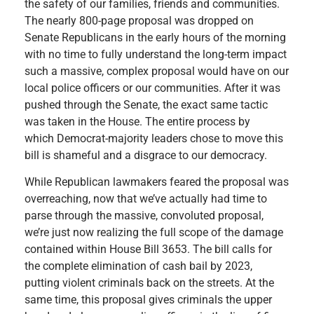
the safety of our families, friends and communities.
The nearly 800-page proposal was dropped on
Senate Republicans in the early hours of the morning
with no time to fully understand the long-term impact
such a massive, complex proposal would have on our
local police officers or our communities. After it was
pushed through the Senate, the exact same tactic
was taken in the House. The entire process by
which Democrat-majority leaders chose to move this
bill is shameful and a disgrace to our democracy.
While Republican lawmakers feared the proposal was
overreaching, now that we’ve actually had time to
parse through the massive, convoluted proposal,
we’re just now realizing the full scope of the damage
contained within House Bill 3653. The bill calls for
the complete elimination of cash bail by 2023,
putting violent criminals back on the streets. At the
same time, this proposal gives criminals the upper