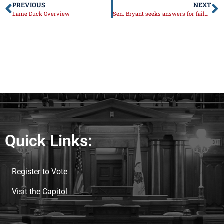
PREVIOUS
NEXT
Lame Duck Overview
Sen. Bryant seeks answers for failures with vaccine rollout
Quick Links:
Register to Vote
Visit the Capitol