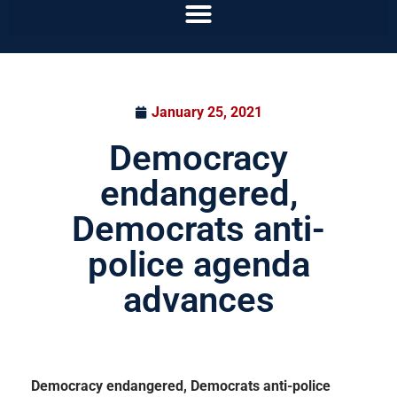
January 25, 2021
Democracy
endangered,
Democrats anti-
police agenda
advances
Democracy endangered, Democrats anti-police