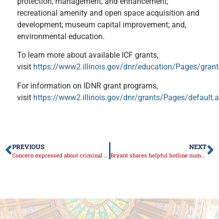
protection, management, and enhancement;
recreational amenity and open space acquisition and
development; museum capital improvement; and,
environmental education.
To learn more about available ICF grants,
visit
https://www2.illinois.gov/dnr/education/Pages/gran
For information on IDNR grant programs,
visit
https://www2.illinois.gov/dnr/grants/Pages/default.
PREVIOUS
NEXT
Concern expressed about criminal reform bill
Bryant shares helpful hotline number to help protect personal information