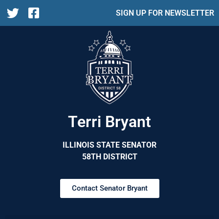
SIGN UP FOR NEWSLETTER
Terri Bryant
ILLINOIS STATE SENATOR
58TH DISTRICT
Contact Senator Bryant