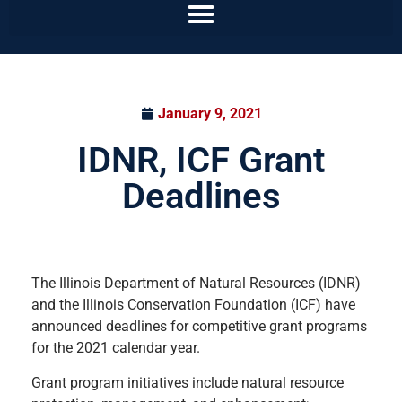
January 9, 2021
IDNR, ICF Grant
Deadlines
The Illinois Department of Natural Resources (IDNR)
and the Illinois Conservation Foundation (ICF) have
announced deadlines for competitive grant programs
for the 2021 calendar year.
Grant program initiatives include natural resource