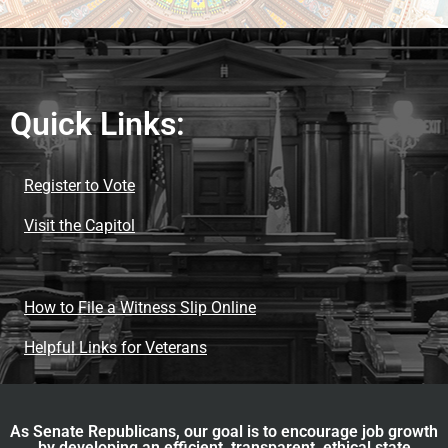
Quick Links:
Register to Vote
Visit the Capitol
How to File a Witness Slip Online
Helpful Links for Veterans
As Senate Republicans, our goal is to encourage job growth
by developing an efficient, transparent, ethical state