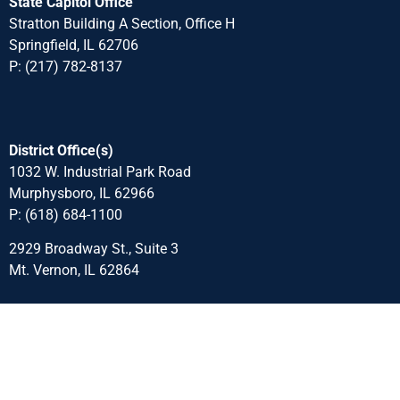
State Capitol Office
Stratton Building A Section, Office H
Springfield, IL 62706
P: (217) 782-8137
District Office(s)
1032 W. Industrial Park Road
Murphysboro, IL 62966
P: (618) 684-1100
2929 Broadway St., Suite 3
Mt. Vernon, IL 62864