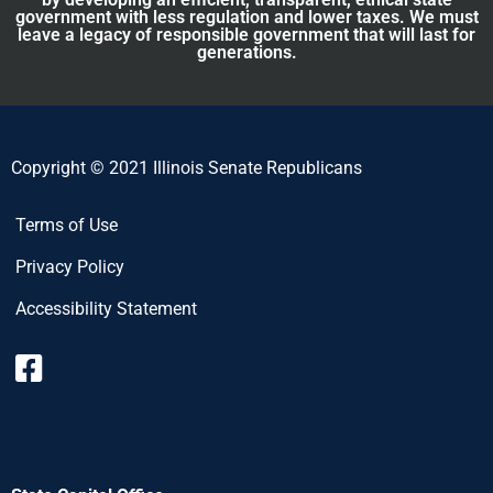
government with less regulation and lower taxes. We must
leave a legacy of responsible government that will last for
generations.
Copyright © 2021 Illinois Senate Republicans
Terms of Use
Privacy Policy
Accessibility Statement