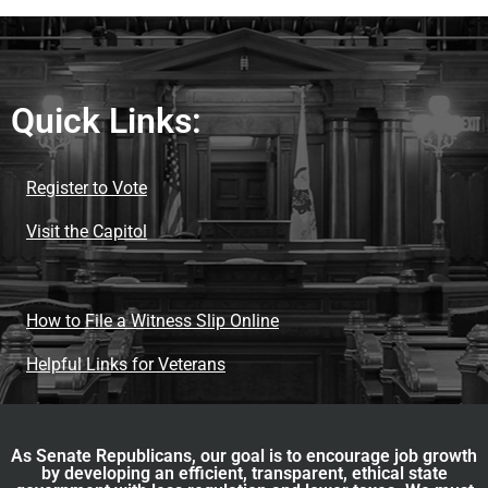
Quick Links:
Register to Vote
Visit the Capitol
How to File a Witness Slip Online
Helpful Links for Veterans
As Senate Republicans, our goal is to encourage job growth
by developing an efficient, transparent, ethical state