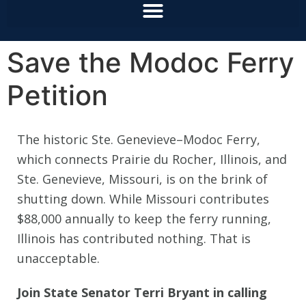
Save the Modoc Ferry
Petition