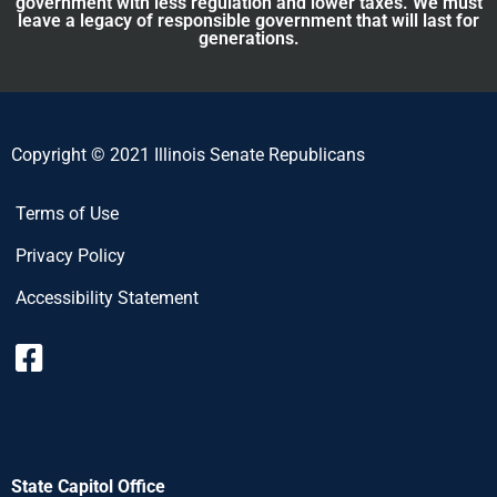
government with less regulation and lower taxes. We must
leave a legacy of responsible government that will last for
generations.
Copyright © 2021 Illinois Senate Republicans
Terms of Use
Privacy Policy
Accessibility Statement
State Capitol Office