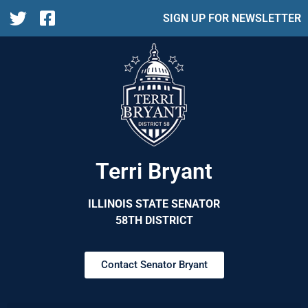
SIGN UP FOR NEWSLETTER
Terri Bryant
ILLINOIS STATE SENATOR
58TH DISTRICT
Contact Senator Bryant